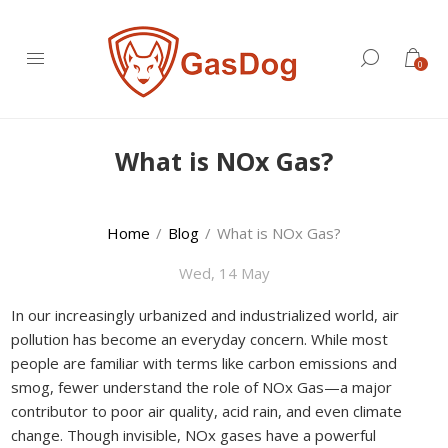
0
What is NOx Gas?
Home
/
Blog
/
What is NOx Gas?
Wed, 14 May
In our increasingly urbanized and industrialized world, air
pollution has become an everyday concern. While most
people are familiar with terms like carbon emissions and
smog, fewer understand the role of NOx Gas—a major
contributor to poor air quality, acid rain, and even climate
change. Though invisible, NOx gases have a powerful