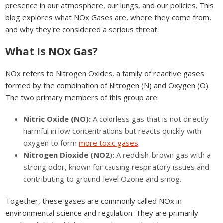
presence in our atmosphere, our lungs, and our policies. This
blog explores what NOx Gases are, where they come from,
and why they're considered a serious threat.
What Is NOx Gas?
NOx refers to Nitrogen Oxides, a family of reactive gases
formed by the combination of Nitrogen (N) and Oxygen (O).
The two primary members of this group are:
Nitric Oxide (NO):
A colorless gas that is not directly
harmful in low concentrations but reacts quickly with
oxygen to form
more toxic gases
.
Nitrogen Dioxide (NO2):
A reddish-brown gas with a
strong odor, known for causing respiratory issues and
contributing to ground-level Ozone and smog.
Together, these gases are commonly called NOx in
environmental science and regulation. They are primarily