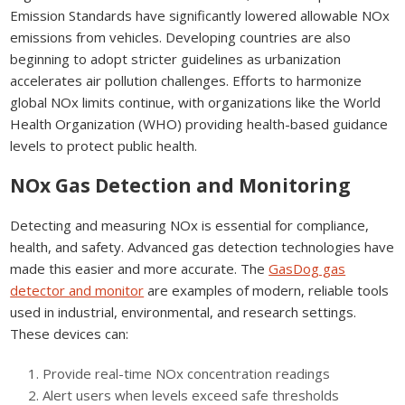
Emission Standards have significantly lowered allowable NOx
emissions from vehicles. Developing countries are also
beginning to adopt stricter guidelines as urbanization
accelerates air pollution challenges. Efforts to harmonize
global NOx limits continue, with organizations like the World
Health Organization (WHO) providing health-based guidance
levels to protect public health.
NOx Gas Detection and Monitoring
Detecting and measuring NOx is essential for compliance,
health, and safety. Advanced gas detection technologies have
made this easier and more accurate. The
GasDog gas
detector and monitor
are examples of modern, reliable tools
used in industrial, environmental, and research settings.
These devices can:
Provide real-time NOx concentration readings
Alert users when levels exceed safe thresholds