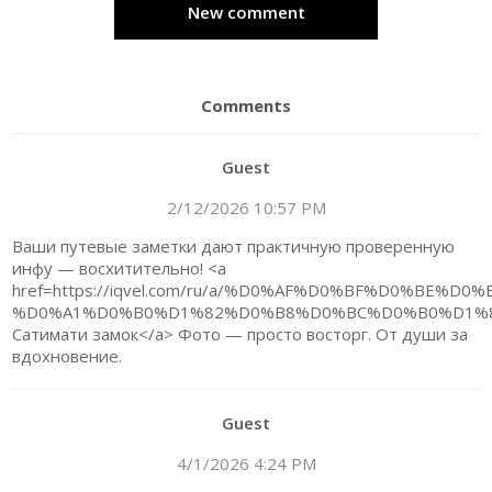
New comment
Comments
Guest
2/12/2026 10:57 PM
Ваши путевые заметки дают практичную проверенную
инфу — восхитительно! <a
href=https://iqvel.com/ru/a/%D0%AF%D0%BF%D0%B
%D0%A1%D0%B0%D1%82%D0%B8%D0%BC%D0%B0%D1%8
Сатимати замок</a> Фото — просто восторг. От души за
вдохновение.
Guest
4/1/2026 4:24 PM