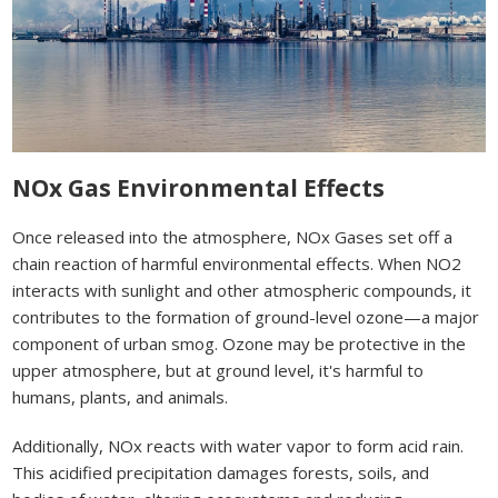
NOx Gas Environmental Effects
Once released into the atmosphere, NOx Gases set off a
chain reaction of harmful environmental effects. When NO2
interacts with sunlight and other atmospheric compounds, it
contributes to the formation of ground-level ozone—a major
component of urban smog. Ozone may be protective in the
upper atmosphere, but at ground level, it's harmful to
humans, plants, and animals.
Additionally, NOx reacts with water vapor to form acid rain.
This acidified precipitation damages forests, soils, and