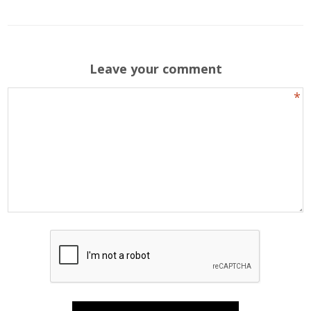
Leave your comment
*