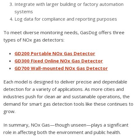
Integrate with larger building or factory automation
systems
Log data for compliance and reporting purposes
To meet diverse monitoring needs, GasDog offers three
types of NOx gas detectors:
GD200 Portable NOx Gas Detector
GD300 Fixed Online NOx Gas Detector
GD700 Wall-mounted NOx Gas Detector
Each model is designed to deliver precise and dependable
detection for a variety of applications. As more cities and
industries push for clean air and sustainable operations, the
demand for smart gas detection tools like these continues to
grow.
In summary, NOx Gas—though unseen—plays a significant
role in affecting both the environment and public health.