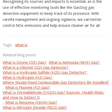
Recognising its sources and impacts is essential, as is the
use of effective monitoring tools like the GasDog gas
detection equipment to keep track of its presence. With
careful management and ongoing vigilance, we can better
control NOx emissions and help ensure cleaner air for all.
Tags:
what is
Related blog posts:
What is Ozone (O3) Gas?
,
What is Ammonia (NH3) Gas?
,
What is a Chlorine (Cl2) Gas Detector?
,
What is a Hydrogen Sulfide (H2S) Gas Detector?
,
What is Hydrogen (H2) Gas?
,
Where Should Fixed Combustible Gas Detectors Be Installed?
,
What is Fluorine (F2) Gas?
,
What Is Formaldehyde (CH2O) Gas? Sources, Health Risks,
and How to Detect It
,
What is Benzene (C6H6) Gas?
,
What is Nitrogen Dioxide (NO2) Gas?