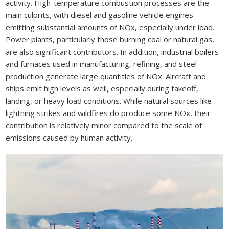
activity. High-temperature combustion processes are the
main culprits, with diesel and gasoline vehicle engines
emitting substantial amounts of NOx, especially under load.
Power plants, particularly those burning coal or natural gas,
are also significant contributors. In addition, industrial boilers
and furnaces used in manufacturing, refining, and steel
production generate large quantities of NOx. Aircraft and
ships emit high levels as well, especially during takeoff,
landing, or heavy load conditions. While natural sources like
lightning strikes and wildfires do produce some NOx, their
contribution is relatively minor compared to the scale of
emissions caused by human activity.