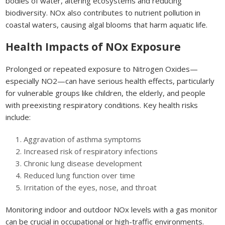
bodies of water, altering ecosystems and reducing
biodiversity. NOx also contributes to nutrient pollution in
coastal waters, causing algal blooms that harm aquatic life.
Health Impacts of NOx Exposure
Prolonged or repeated exposure to Nitrogen Oxides—
especially NO2—can have serious health effects, particularly
for vulnerable groups like children, the elderly, and people
with preexisting respiratory conditions. Key health risks
include:
Aggravation of asthma symptoms
Increased risk of respiratory infections
Chronic lung disease development
Reduced lung function over time
Irritation of the eyes, nose, and throat
Monitoring indoor and outdoor NOx levels with a gas monitor
can be crucial in occupational or high-traffic environments.