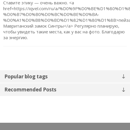
Ставите этику — очень важно. <a
href=https://iqvel.com/ru/a/%D0%9F%D0%BE%D1
%D0%B7%D0%B0%D0%BC%D0%BE%D0%BA-
%D0%A1%D0%B8%D0%BD%D1%82%D1%80%D1%8B>пейз
Мавританский замок Синтры</a> Регулярно планирую,
чтобы увидеть такие места, как у вас на фото. Благодарю
за энергию.
Popular blog tags
Recommended Posts