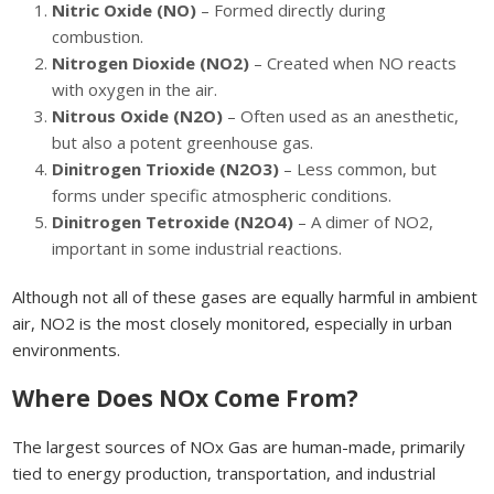
Nitric Oxide (NO)
– Formed directly during
combustion.
Nitrogen Dioxide (NO2)
– Created when NO reacts
with oxygen in the air.
Nitrous Oxide (N2O)
– Often used as an anesthetic,
but also a potent greenhouse gas.
Dinitrogen Trioxide (N2O3)
– Less common, but
forms under specific atmospheric conditions.
Dinitrogen Tetroxide (N2O4)
– A dimer of NO2,
important in some industrial reactions.
Although not all of these gases are equally harmful in ambient
air, NO2 is the most closely monitored, especially in urban
environments.
Where Does NOx Come From?
The largest sources of NOx Gas are human-made, primarily
tied to energy production, transportation, and industrial