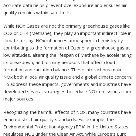
Accurate data helps prevent overexposure and ensures air
quality remains within safe limits.
While NOx Gases are not the primary greenhouse gases like
CO2 or CH4 (Methane), they play an important indirect role in
climate forcing. NOx influences atmospheric chemistry by
contributing to the formation of Ozone, a greenhouse gas at
low altitudes, altering the lifespan of Methane by accelerating
its breakdown, and forming aerosols that affect cloud
formation and radiation balance. These interactions make
NOx both a local air quality issue and a global climate concern.
To address these impacts, governments and industries have
developed several strategies to reduce NOx emissions from
major sources.
Recognizing the harmful effects of NOx, many countries have
enacted strict air quality standards. For example, the
Environmental Protection Agency (EPA) in the United States
regulates NO2 under the Clean Air Act, while Europe’s Euro