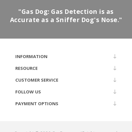
"Gas Dog: Gas Detection is as
Accurate as a Sniffer Dog's Nose."
INFORMATION
RESOURCE
CUSTOMER SERVICE
FOLLOW US
PAYMENT OPTIONS