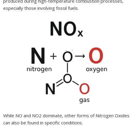
produced during high-temperature combustion processes,
especially those involving fossil fuels.
While NO and NO2 dominate, other forms of Nitrogen Oxides
can also be found in specific conditions.