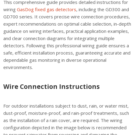
This comprehensive guide provides detailed instructions for
wiring
GasDog fixed gas detectors
, including the GD300 and
GD700 series. It covers precise wire connection procedures,
expert recommendations on optimal cable selection, in-depth
guidance on wiring interfaces, practical application examples,
and clear connection diagrams for integrating multiple
detectors. Following this professional wiring guide ensures a
safe, efficient installation process, guaranteeing accurate and
dependable gas monitoring in diverse operational
environments.
Wire Connection Instructions
For outdoor installations subject to dust, rain, or water mist,
dust-proof, moisture-proof, and rain-proof treatments, such
as the installation of a rain cover, are required. The wiring
configuration depicted in the image below is recommended
to prevent rainwater from reversing and damaging the