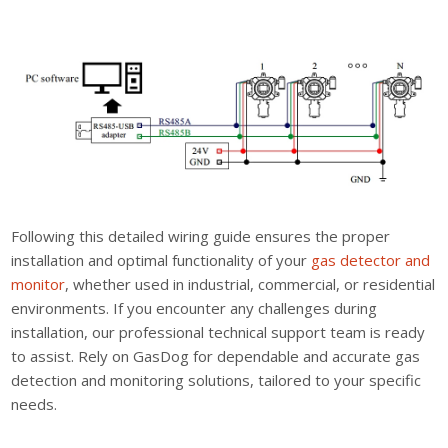
Following this detailed wiring guide ensures the proper
installation and optimal functionality of your
gas detector and
monitor
, whether used in industrial, commercial, or residential
environments. If you encounter any challenges during
installation, our professional technical support team is ready
to assist. Rely on GasDog for dependable and accurate gas
detection and monitoring solutions, tailored to your specific
needs.