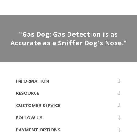
"Gas Dog: Gas Detection is as
Accurate as a Sniffer Dog's Nose."
INFORMATION
RESOURCE
CUSTOMER SERVICE
FOLLOW US
PAYMENT OPTIONS