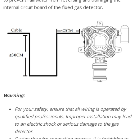
internal circuit board of the fixed gas detector.
Warning:
For your safety, ensure that all wiring is operated by
qualified professionals. Improper installation may lead
to an electric shock or serious damage to the gas
detector.
During the wire connection process, it is forbidden to