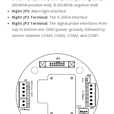
(RS485A-positive end), B (RS485B-negative end).
Right JP5:
Alarm light interface
Right JP2 Terminal:
The 4-20mA interface
Right JP3 Terminal:
The digital probe interfaces from
top to bottom are: GND (power ground), followed by
sensor channels COM4, COM3, COM2, and COM1.