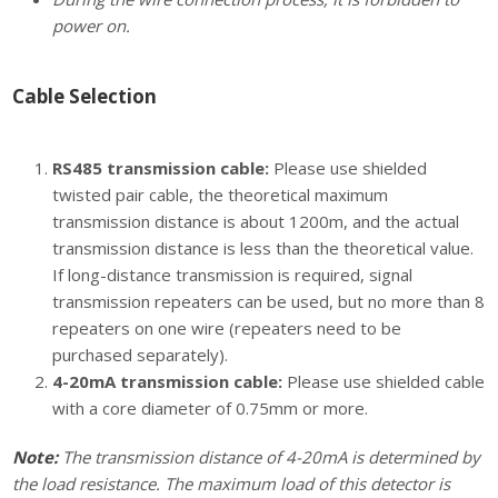
power on.
Cable Selection
RS485 transmission cable:
Please use shielded
twisted pair cable, the theoretical maximum
transmission distance is about 1200m, and the actual
transmission distance is less than the theoretical value.
If long-distance transmission is required, signal
transmission repeaters can be used, but no more than 8
repeaters on one wire (repeaters need to be
purchased separately).
4-20mA transmission cable:
Please use shielded cable
with a core diameter of 0.75mm or more.
Note:
The transmission distance of 4-20mA is determined by
the load resistance. The maximum load of this detector is