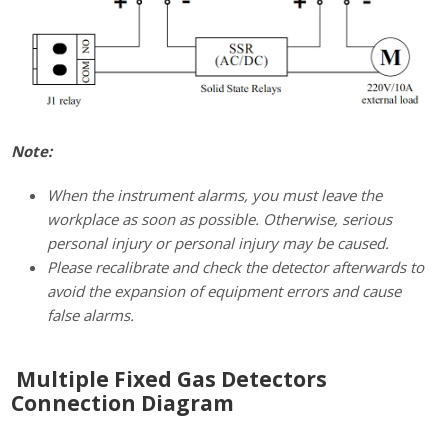
Note:
When the instrument alarms, you must leave the
workplace as soon as possible. Otherwise, serious
personal injury or personal injury may be caused.
Please recalibrate and check the detector afterwards to
avoid the expansion of equipment errors and cause
false alarms.
Multiple Fixed Gas Detectors
Connection Diagram