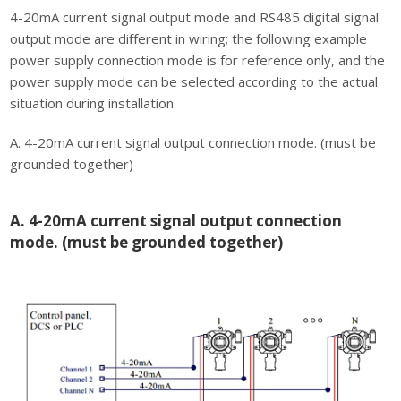
4-20mA current signal output mode and RS485 digital signal
output mode are diﬀerent in wiring; the following example
power supply connection mode is for reference only, and the
power supply mode can be selected according to the actual
situation during installation.
A. 4-20mA current signal output connection mode. (must be
grounded together)
A. 4-20mA current signal output connection
mode. (must be grounded together)