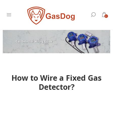
0
How to Wire a Fixed Gas
Detector?