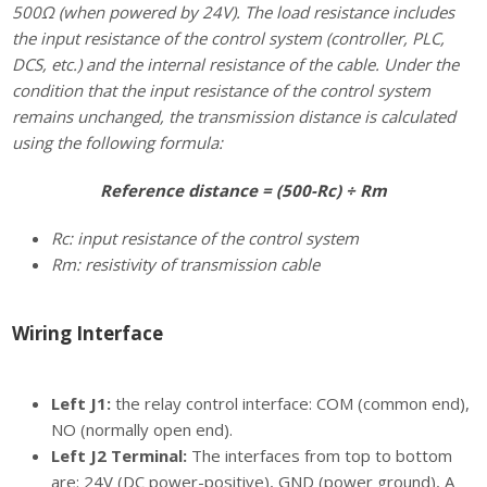
500Ω (when powered by 24V). The load resistance includes
the input resistance of the control system (controller, PLC,
DCS, etc.) and the internal resistance of the cable. Under the
condition that the input resistance of the control system
remains unchanged, the transmission distance is calculated
using the following formula:
Reference distance = (500-Rc) ÷ Rm
Rc: input resistance of the control system
Rm: resistivity of transmission cable
Wiring Interface
Left J1:
the relay control interface: COM (common end),
NO (normally open end).
Left J2 Terminal:
The interfaces from top to bottom
are: 24V (DC power-positive), GND (power ground), A