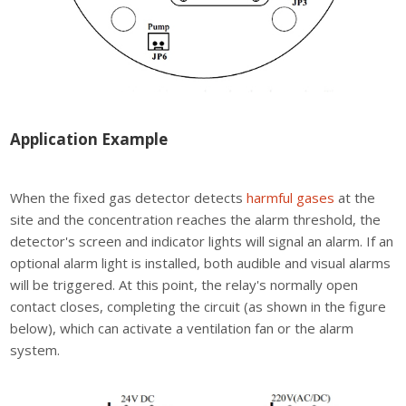
Application Example
When the fixed gas detector detects
harmful gases
at the
site and the concentration reaches the alarm threshold, the
detector's screen and indicator lights will signal an alarm. If an
optional alarm light is installed, both audible and visual alarms
will be triggered. At this point, the relay's normally open
contact closes, completing the circuit (as shown in the figure
below), which can activate a ventilation fan or the alarm
system.