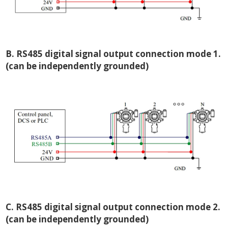
B. RS485 digital signal output connection mode 1.
(can be independently grounded)
C. RS485 digital signal output connection mode 2.
(can be independently grounded)