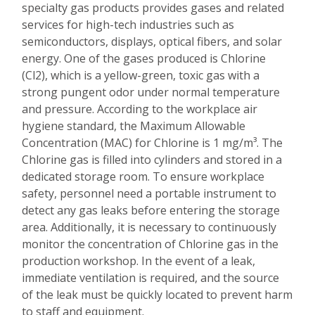
specialty gas products provides gases and related
services for high-tech industries such as
semiconductors, displays, optical fibers, and solar
energy. One of the gases produced is Chlorine
(Cl2), which is a yellow-green, toxic gas with a
strong pungent odor under normal temperature
and pressure. According to the workplace air
hygiene standard, the Maximum Allowable
Concentration (MAC) for Chlorine is 1 mg/m³. The
Chlorine gas is filled into cylinders and stored in a
dedicated storage room. To ensure workplace
safety, personnel need a portable instrument to
detect any gas leaks before entering the storage
area. Additionally, it is necessary to continuously
monitor the concentration of Chlorine gas in the
production workshop. In the event of a leak,
immediate ventilation is required, and the source
of the leak must be quickly located to prevent harm
to staff and equipment.