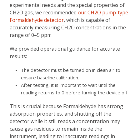
experimental needs and the special properties of
CH2O gas, we recommended
our CH2O pump-type
Formaldehyde detector
, which is capable of
accurately measuring CH2O concentrations in the
range of 0–5 ppm.
We provided operational guidance for accurate
results:
The detector must be turned on in clean air to
ensure baseline calibration.
After testing, it is important to wait until the
reading returns to 0 before turning the device off.
This is crucial because Formaldehyde has strong
adsorption properties, and shutting off the
detector while it still reads a concentration may
cause gas residues to remain inside the
instrument, leading to inaccurate readings in