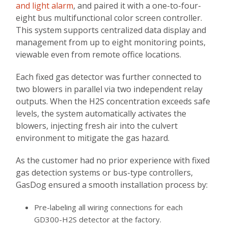
and light alarm
, and paired it with a one-to-four-
eight bus multifunctional color screen controller.
This system supports centralized data display and
management from up to eight monitoring points,
viewable even from remote office locations.
Each fixed gas detector was further connected to
two blowers in parallel via two independent relay
outputs. When the H2S concentration exceeds safe
levels, the system automatically activates the
blowers, injecting fresh air into the culvert
environment to mitigate the gas hazard.
As the customer had no prior experience with fixed
gas detection systems or bus-type controllers,
GasDog ensured a smooth installation process by:
Pre-labeling all wiring connections for each
GD300-H2S detector at the factory.