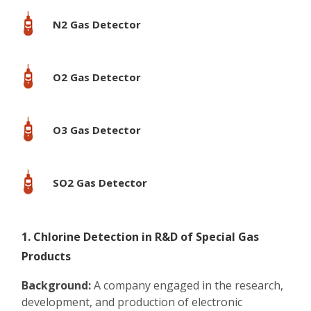
N2 Gas Detector
O2 Gas Detector
O3 Gas Detector
SO2 Gas Detector
1. Chlorine Detection in R&D of Special Gas
Products
Background:
A company engaged in the research,
development, and production of electronic