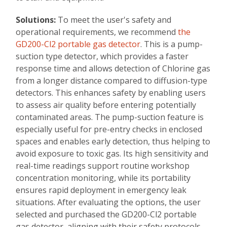
Solutions:
To meet the user's safety and
operational requirements, we recommend
the
GD200-Cl2 portable gas detector
. This is a pump-
suction type detector, which provides a faster
response time and allows detection of Chlorine gas
from a longer distance compared to diffusion-type
detectors. This enhances safety by enabling users
to assess air quality before entering potentially
contaminated areas. The pump-suction feature is
especially useful for pre-entry checks in enclosed
spaces and enables early detection, thus helping to
avoid exposure to toxic gas. Its high sensitivity and
real-time readings support routine workshop
concentration monitoring, while its portability
ensures rapid deployment in emergency leak
situations. After evaluating the options, the user
selected and purchased the GD200-Cl2 portable
gas detector, aligning with their safety protocols