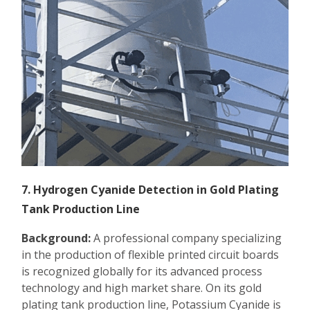
7. Hydrogen Cyanide Detection in Gold Plating
Tank Production Line
Background:
A professional company specializing
in the production of flexible printed circuit boards
is recognized globally for its advanced process
technology and high market share. On its gold
plating tank production line, Potassium Cyanide is