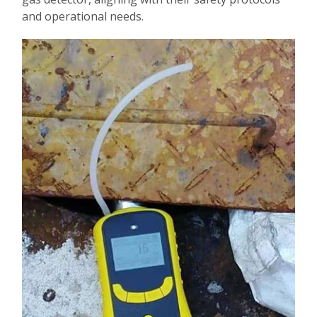
and operational needs.