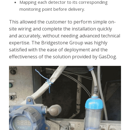
Mapping each detector to its corresponding
monitoring point before delivery.
This allowed the customer to perform simple on-
site wiring and complete the installation quickly
and accurately, without needing advanced technical
expertise. The Bridgestone Group was highly
satisfied with the ease of deployment and the
effectiveness of the solution provided by GasDog.