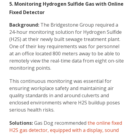
5. Monitoring Hydrogen Sulfide Gas with Online
Fixed Detector
Background:
The Bridgestone Group required a
24-hour monitoring solution for Hydrogen Sulfide
(H2S) at their newly built sewage treatment plant.
One of their key requirements was for personnel
at an office located 800 meters away to be able to
remotely view the real-time data from eight on-site
monitoring points.
This continuous monitoring was essential for
ensuring workplace safety and maintaining air
quality standards in and around culverts and
enclosed environments where H2S buildup poses
serious health risks.
Solutions:
Gas Dog recommended
the online fixed
H2S gas detector, equipped with a display, sound