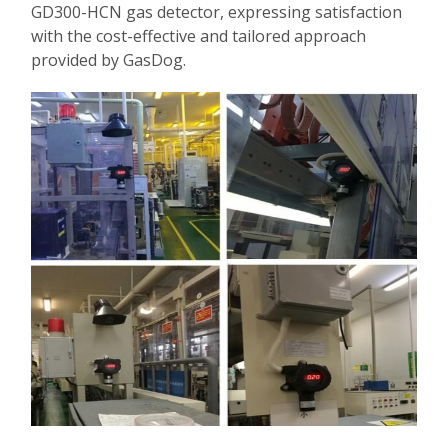
GD300-HCN gas detector, expressing satisfaction
with the cost-effective and tailored approach
provided by GasDog.