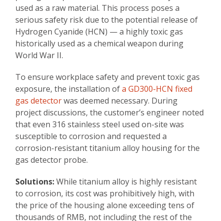
used as a raw material. This process poses a
serious safety risk due to the potential release of
Hydrogen Cyanide (HCN) — a highly toxic gas
historically used as a chemical weapon during
World War II.
To ensure workplace safety and prevent toxic gas
exposure, the installation of
a GD300-HCN fixed
gas detector
was deemed necessary. During
project discussions, the customer’s engineer noted
that even 316 stainless steel used on-site was
susceptible to corrosion and requested a
corrosion-resistant titanium alloy housing for the
gas detector probe.
Solutions:
While titanium alloy is highly resistant
to corrosion, its cost was prohibitively high, with
the price of the housing alone exceeding tens of
thousands of RMB, not including the rest of the