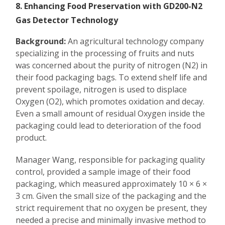
8. Enhancing Food Preservation with GD200-N2
Gas Detector Technology
Background:
An agricultural technology company
specializing in the processing of fruits and nuts
was concerned about the purity of nitrogen (N2) in
their food packaging bags. To extend shelf life and
prevent spoilage, nitrogen is used to displace
Oxygen (O2), which promotes oxidation and decay.
Even a small amount of residual Oxygen inside the
packaging could lead to deterioration of the food
product.
Manager Wang, responsible for packaging quality
control, provided a sample image of their food
packaging, which measured approximately 10 × 6 ×
3 cm. Given the small size of the packaging and the
strict requirement that no oxygen be present, they
needed a precise and minimally invasive method to