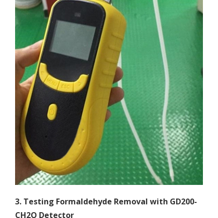
3. Testing Formaldehyde Removal with GD200-
CH2O Detector