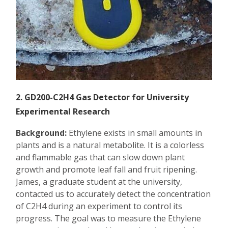
2. GD200-C2H4 Gas Detector for University
Experimental Research
Background:
Ethylene exists in small amounts in
plants and is a natural metabolite. It is a colorless
and flammable gas that can slow down plant
growth and promote leaf fall and fruit ripening.
James, a graduate student at the university,
contacted us to accurately detect the concentration
of C2H4 during an experiment to control its
progress. The goal was to measure the Ethylene