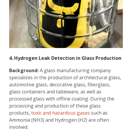
4. Hydrogen Leak Detection in Glass Production
Background:
A glass manufacturing company
specializes in the production of architectural glass,
automotive glass, decorative glass, fiberglass,
glass containers and tableware, as well as
processed glass with offline coating. During the
processing and production of these glass
products,
toxic and hazardous gases
such as
Ammonia (NH3) and Hydrogen (H2) are often
involved.