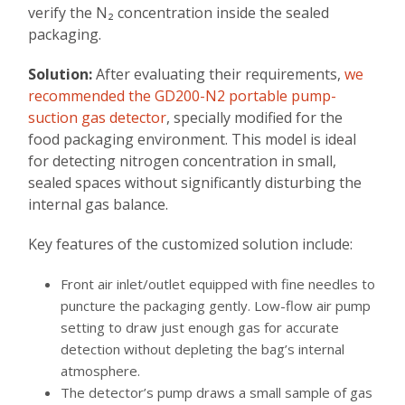
verify the N₂ concentration inside the sealed
packaging.
Solution:
After evaluating their requirements,
we
recommended the GD200-N2 portable pump-
suction gas detector
, specially modified for the
food packaging environment. This model is ideal
for detecting nitrogen concentration in small,
sealed spaces without significantly disturbing the
internal gas balance.
Key features of the customized solution include:
Front air inlet/outlet equipped with fine needles to
puncture the packaging gently. Low-flow air pump
setting to draw just enough gas for accurate
detection without depleting the bag’s internal
atmosphere.
The detector’s pump draws a small sample of gas