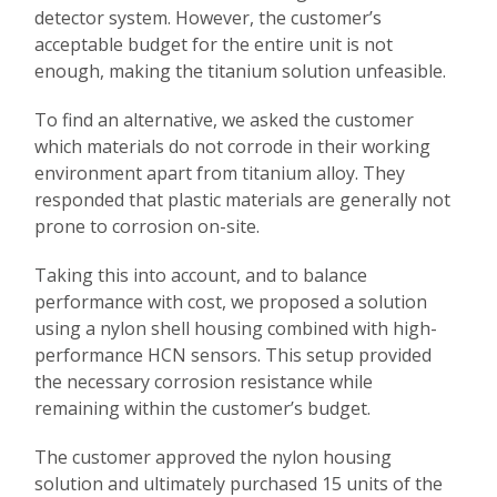
detector system. However, the customer’s
acceptable budget for the entire unit is not
enough, making the titanium solution unfeasible.
To find an alternative, we asked the customer
which materials do not corrode in their working
environment apart from titanium alloy. They
responded that plastic materials are generally not
prone to corrosion on-site.
Taking this into account, and to balance
performance with cost, we proposed a solution
using a nylon shell housing combined with high-
performance HCN sensors. This setup provided
the necessary corrosion resistance while
remaining within the customer’s budget.
The customer approved the nylon housing
solution and ultimately purchased 15 units of the