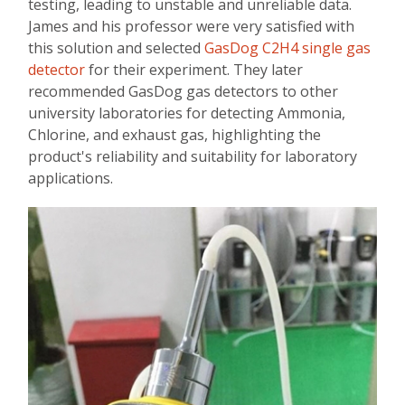
testing, leading to unstable and unreliable data.
James and his professor were very satisfied with
this solution and selected
GasDog C2H4 single gas
detector
for their experiment. They later
recommended GasDog gas detectors to other
university laboratories for detecting Ammonia,
Chlorine, and exhaust gas, highlighting the
product's reliability and suitability for laboratory
applications.