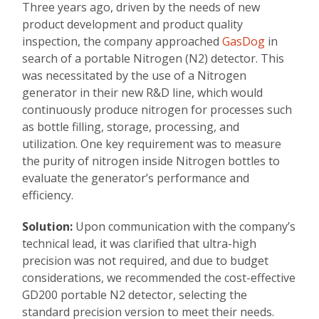
Three years ago, driven by the needs of new
product development and product quality
inspection, the company approached
GasDog
in
search of a portable Nitrogen (N2) detector. This
was necessitated by the use of a Nitrogen
generator in their new R&D line, which would
continuously produce nitrogen for processes such
as bottle filling, storage, processing, and
utilization. One key requirement was to measure
the purity of nitrogen inside Nitrogen bottles to
evaluate the generator’s performance and
efficiency.
Solution:
Upon communication with the company’s
technical lead, it was clarified that ultra-high
precision was not required, and due to budget
considerations, we recommended the cost-effective
GD200 portable N2 detector, selecting the
standard precision version to meet their needs.