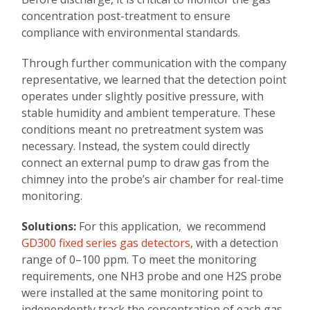
concentration post-treatment to ensure
compliance with environmental standards.
Through further communication with the company
representative, we learned that the detection point
operates under slightly positive pressure, with
stable humidity and ambient temperature. These
conditions meant no pretreatment system was
necessary. Instead, the system could directly
connect an external pump to draw gas from the
chimney into the probe’s air chamber for real-time
monitoring.
Solutions:
For this application, we recommend
GD300 fixed series gas detectors
, with a detection
range of 0–100 ppm. To meet the monitoring
requirements, one NH3 probe and one H2S probe
were installed at the same monitoring point to
independently track the concentration of each gas