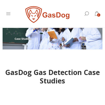
0
GasDog Gas Detection Case
Studies