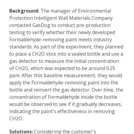
Background:
The manager of Environmental
Protection Intelligent Wall Materials Company
contacted GasDog to conduct pre-production
testing to verify whether their newly developed
Formaldehyde-removing paint meets industry
standards. As part of the experiment, they planned
to place a CH2O stick into a sealed bottle and use a
gas detector to measure the initial concentration
of CH2O, which was expected to be around 0.25
ppm. After this baseline measurement, they would
apply the Formaldehyde-removing paint into the
bottle and reinsert the gas detector. Over time, the
concentration of Formaldehyde inside the bottle
would be observed to see if it gradually decreases,
indicating the paint's effectiveness in removing
CH2O.
Solutions:
Considering the customer's