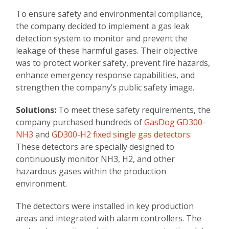
To ensure safety and environmental compliance,
the company decided to implement a gas leak
detection system to monitor and prevent the
leakage of these harmful gases. Their objective
was to protect worker safety, prevent fire hazards,
enhance emergency response capabilities, and
strengthen the company’s public safety image.
Solutions:
To meet these safety requirements, the
company purchased hundreds of
GasDog GD300-
NH3
and
GD300-H2 fixed single gas detectors
.
These detectors are specially designed to
continuously monitor NH3, H2, and other
hazardous gases within the production
environment.
The detectors were installed in key production
areas and integrated with alarm controllers. The