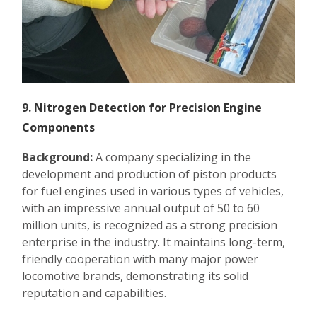
9. Nitrogen Detection for Precision Engine
Components
Background:
A company specializing in the
development and production of piston products
for fuel engines used in various types of vehicles,
with an impressive annual output of 50 to 60
million units, is recognized as a strong precision
enterprise in the industry. It maintains long-term,
friendly cooperation with many major power
locomotive brands, demonstrating its solid
reputation and capabilities.