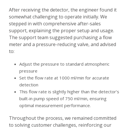
After receiving the detector, the engineer found it
somewhat challenging to operate initially. We
stepped in with comprehensive after-sales
support, explaining the proper setup and usage.
The support team suggested purchasing a flow
meter and a pressure-reducing valve, and advised
to:
Adjust the pressure to standard atmospheric
pressure
Set the flow rate at 1000 ml/min for accurate
detection
This flow rate is slightly higher than the detector’s
built-in pump speed of 750 ml/min, ensuring
optimal measurement performance.
Throughout the process, we remained committed
to solving customer challenges, reinforcing our