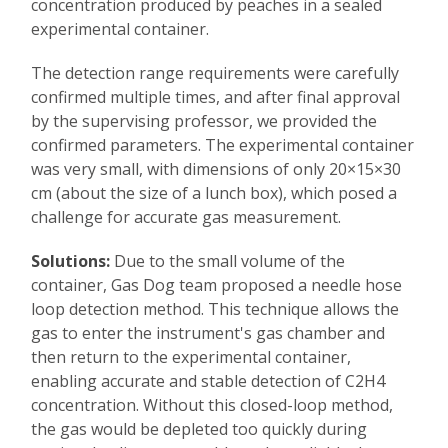
concentration produced by peaches in a sealed
experimental container.
The detection range requirements were carefully
confirmed multiple times, and after final approval
by the supervising professor, we provided the
confirmed parameters. The experimental container
was very small, with dimensions of only 20×15×30
cm (about the size of a lunch box), which posed a
challenge for accurate gas measurement.
Solutions:
Due to the small volume of the
container, Gas Dog team proposed a needle hose
loop detection method. This technique allows the
gas to enter the instrument's gas chamber and
then return to the experimental container,
enabling accurate and stable detection of C2H4
concentration. Without this closed-loop method,
the gas would be depleted too quickly during