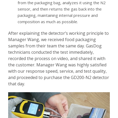
from the packaging bag, analyzes it using the N2
sensor, and then returns the gas back into the
packaging, maintaining internal pressure and
composition as much as possible.
After explaining the detector’s working principle to
Manager Wang, we received food packaging
samples from their team the same day. GasDog
technicians conducted the test immediately,
recorded the process on video, and shared it with
the customer. Manager Wang was highly satisfied
with our response speed, service, and test quality,
and proceeded to purchase the GD200-N2 detector
that day.