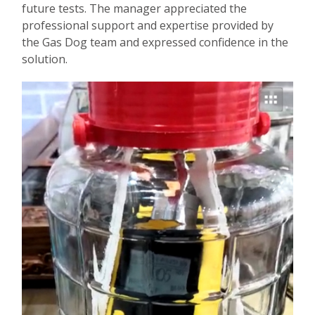
future tests. The manager appreciated the
professional support and expertise provided by
the Gas Dog team and expressed confidence in the
solution.