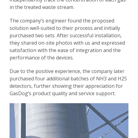
in the treated waste stream.
The company’s engineer found the proposed
solution well-suited to their process and initially
purchased two sets. After successful installation,
they shared on-site photos with us and expressed
satisfaction with the ease of integration and the
performance of the devices.
Due to the positive experience, the company later
purchased four additional batches of NH3 and H2S
detectors, further showing their appreciation for
GasDog’s product quality and service support.