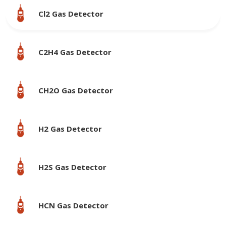
Cl2 Gas Detector
C2H4 Gas Detector
CH2O Gas Detector
H2 Gas Detector
H2S Gas Detector
HCN Gas Detector