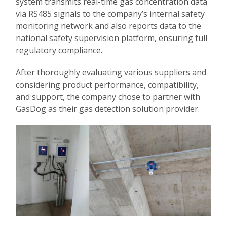
system transmits real-time gas concentration data
via RS485 signals to the company’s internal safety
monitoring network and also reports data to the
national safety supervision platform, ensuring full
regulatory compliance.
After thoroughly evaluating various suppliers and
considering product performance, compatibility,
and support, the company chose to partner with
GasDog as their gas detection solution provider.