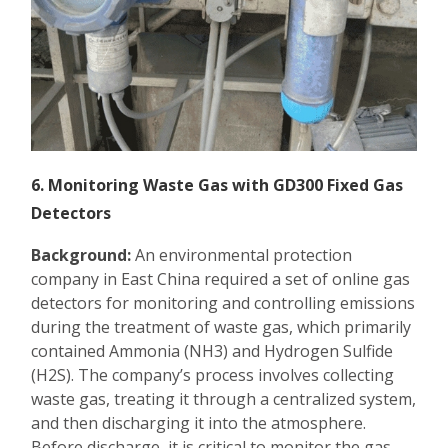
6. Monitoring Waste Gas with GD300 Fixed Gas
Detectors
Background:
An environmental protection
company in East China required a set of online gas
detectors for monitoring and controlling emissions
during the treatment of waste gas, which primarily
contained Ammonia (NH3) and Hydrogen Sulfide
(H2S). The company’s process involves collecting
waste gas, treating it through a centralized system,
and then discharging it into the atmosphere.
Before discharge, it is critical to monitor the gas