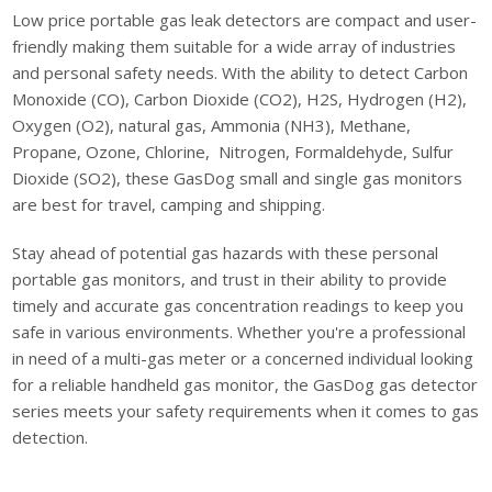
Low price portable gas leak detectors are compact and user-
friendly making them suitable for a wide array of industries
and personal safety needs. With the ability to detect Carbon
Monoxide (CO), Carbon Dioxide (CO2), H2S, Hydrogen (H2),
Oxygen (O2), natural gas, Ammonia (NH3), Methane,
Propane, Ozone, Chlorine, Nitrogen, Formaldehyde, Sulfur
Dioxide (SO2), these GasDog small and single gas monitors
are best for travel, camping and shipping.
Stay ahead of potential gas hazards with these personal
portable gas monitors, and trust in their ability to provide
timely and accurate gas concentration readings to keep you
safe in various environments. Whether you're a professional
in need of a multi-gas meter or a concerned individual looking
for a reliable handheld gas monitor, the GasDog gas detector
series meets your safety requirements when it comes to gas
detection.