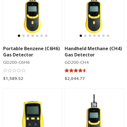
Portable Benzene (C6H6)
Handheld Methane (CH4)
Gas Detector
Gas Detector
GD200-C6H6
GD200-CH4
$1,589.52
$2,044.77