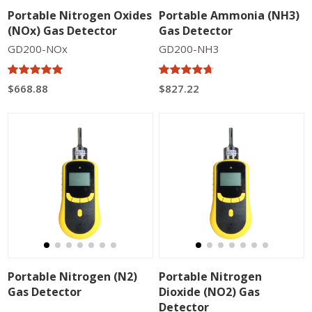
Portable Nitrogen Oxides
Portable Ammonia (NH3)
(NOx) Gas Detector
Gas Detector
GD200-NOx
GD200-NH3
$668.88
$827.22
Portable Nitrogen (N2)
Portable Nitrogen
Gas Detector
Dioxide (NO2) Gas
Detector