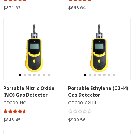
$871.63
$668.64
Portable Nitric Oxide
Portable Ethylene (C2H4)
(NO) Gas Detector
Gas Detector
GD200-NO
GD200-C2H4
$845.45
$999.56