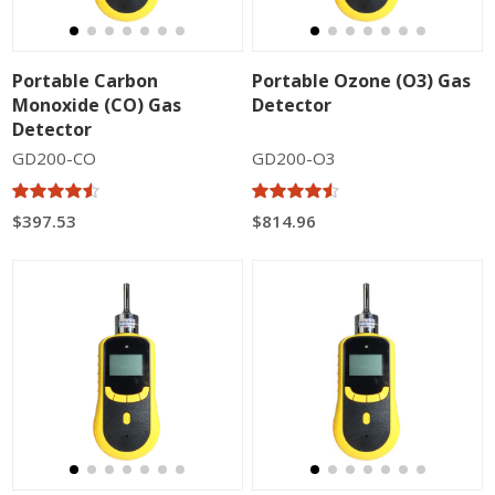
Portable Carbon
Portable Ozone (O3) Gas
Monoxide (CO) Gas
Detector
Detector
GD200-CO
GD200-O3
$397.53
$814.96