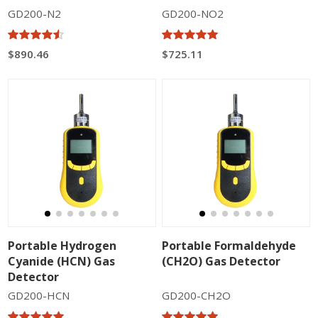
GD200-N2
GD200-NO2
$890.46
$725.11
Portable Hydrogen
Portable Formaldehyde
Cyanide (HCN) Gas
(CH2O) Gas Detector
Detector
GD200-HCN
GD200-CH2O