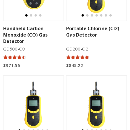
Handheld Carbon
Portable Chlorine (Cl2)
Monoxide (CO) Gas
Gas Detector
Detector
GD500-CO
GD200-Cl2
$371.56
$845.22