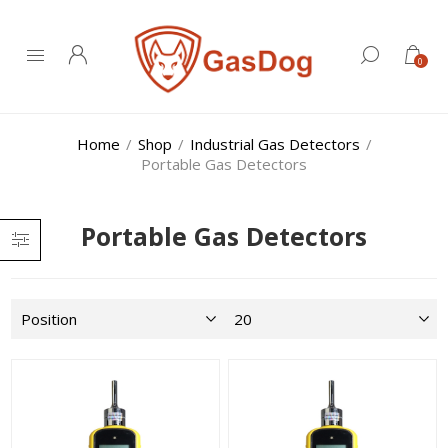
0
Home
/
Shop
/
Industrial Gas Detectors
/
Portable Gas Detectors
Portable Gas Detectors