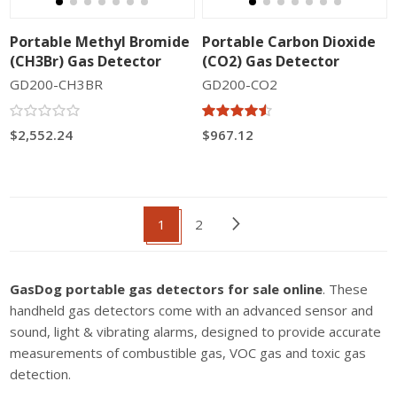
Portable Methyl Bromide
Portable Carbon Dioxide
(CH3Br) Gas Detector
(CO2) Gas Detector
GD200-CH3BR
GD200-CO2
$2,552.24
$967.12
1
2
GasDog portable gas detectors for sale online
. These
handheld gas detectors come with an advanced sensor and
sound, light & vibrating alarms, designed to provide accurate
measurements of combustible gas, VOC gas and toxic gas
detection.