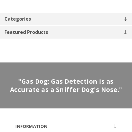
Categories
Featured Products
"Gas Dog: Gas Detection is as
Accurate as a Sniffer Dog's Nose."
INFORMATION