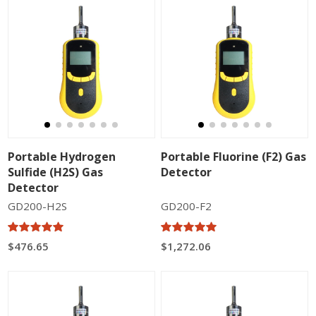
Portable Hydrogen
Portable Fluorine (F2) Gas
Sulfide (H2S) Gas
Detector
Detector
GD200-H2S
GD200-F2
$476.65
$1,272.06