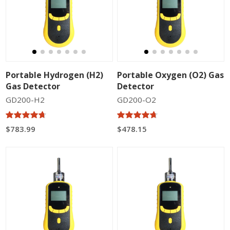
Portable Hydrogen (H2)
Portable Oxygen (O2) Gas
Gas Detector
Detector
GD200-H2
GD200-O2
$783.99
$478.15