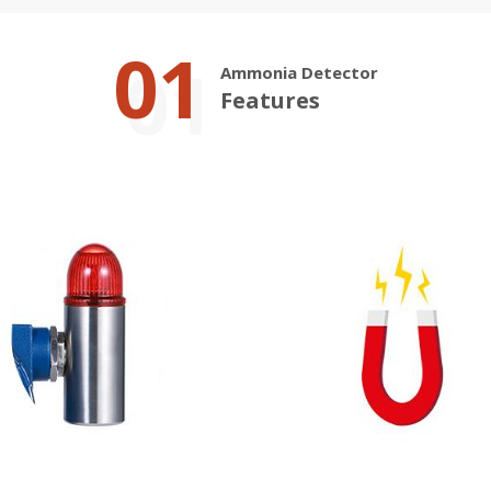
01
Ammonia Detector
Features