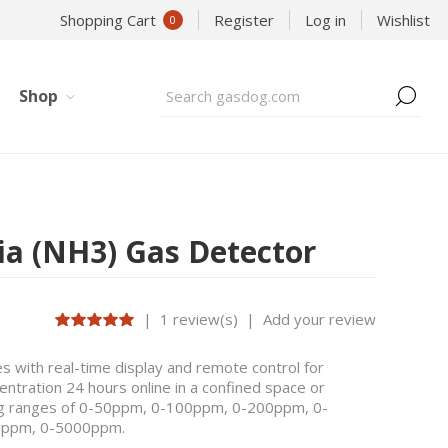
Shopping Cart
Register
Log in
Wishlist
0
Shop
a (NH3) Gas Detector
|
1 review(s)
|
Add your review
 with real-time display and remote control for
tration 24 hours online in a confined space or
ring ranges of 0-50ppm, 0-100ppm, 0-200ppm, 0-
0ppm, 0-5000ppm.