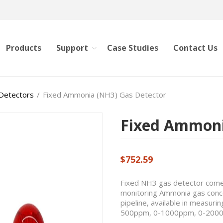
Products
Support
Case Studies
Contact Us
 Detectors
/
Fixed Ammonia (NH3) Gas Detector
Fixed Ammoni
$752.59
Fixed NH3 gas detector comes
monitoring Ammonia gas concen
pipeline, available in measu
500ppm, 0-1000ppm, 0-200