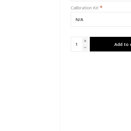
*
Calibration Kit
Add to 