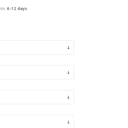
te:
6-12 days