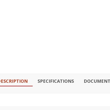
ESCRIPTION
SPECIFICATIONS
DOCUMENT