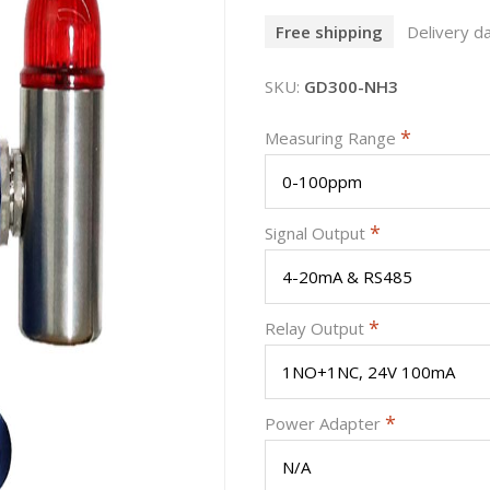
Free shipping
Delivery da
SKU:
GD300-NH3
*
Measuring Range
*
Signal Output
*
Relay Output
*
Power Adapter