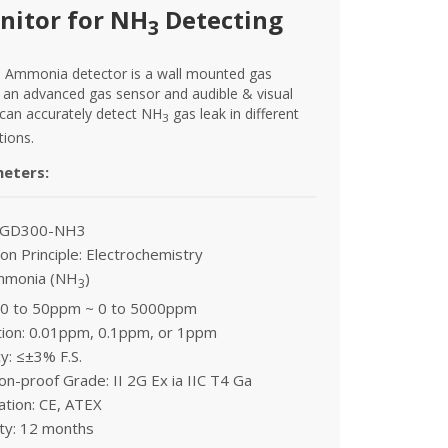
nitor for NH
Detecting
3
 Ammonia detector is a wall mounted gas
 an advanced gas sensor and audible & visual
 can accurately detect NH
gas leak in different
3
tions.
meters:
: GD300-NH3
on Principle: Electrochemistry
mmonia (NH
)
3
 0 to 50ppm ~ 0 to 5000ppm
tion: 0.01ppm, 0.1ppm, or 1ppm
y: ≤±3% F.S.
on-proof Grade: II 2G Ex ia IIC T4 Ga
cation: CE, ATEX
ty: 12 months