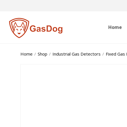
Home
Home
/
Shop
/
Industrial Gas Detectors
/
Fixed Gas