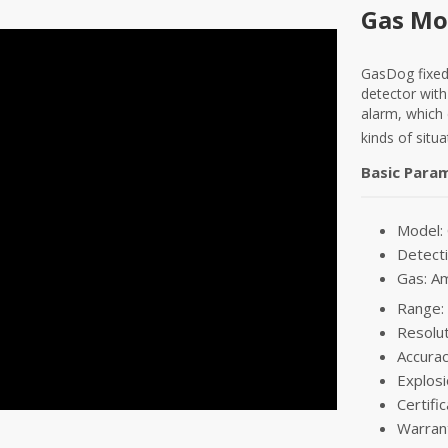
Gas Mo
GasDog fixed
detector with
alarm, which
kinds of situa
Basic Para
Model
Detecti
Gas: A
Range:
Resolu
Accurac
Explosi
Certifi
Warran