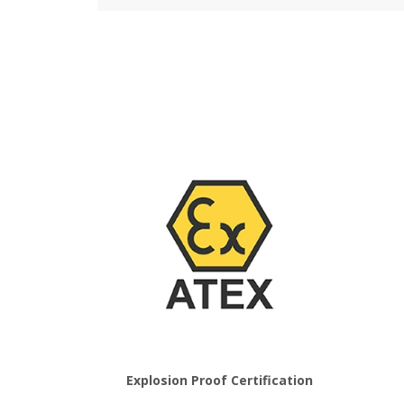
Explosion Proof Certification