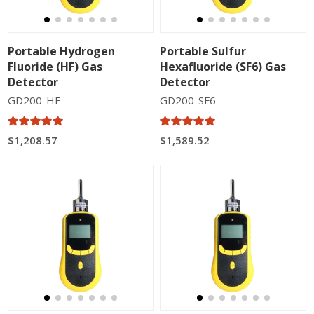
Portable Hydrogen
Portable Sulfur
Fluoride (HF) Gas
Hexafluoride (SF6) Gas
Detector
Detector
GD200-HF
GD200-SF6
$1,208.57
$1,589.52