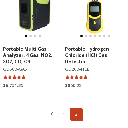
Portable Multi Gas
Portable Hydrogen
Analyzer, 4 Gas, NO2,
Chloride (HCl) Gas
SO2, CO, O3
Detector
GD600-GAS
GD200-HCL
$6,751.35
$866.23
1
2