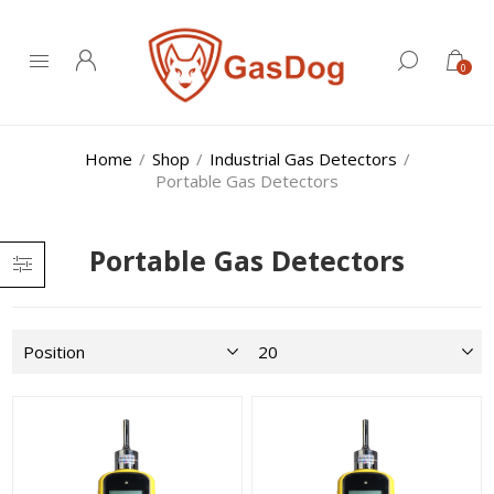
0
Home
/
Shop
/
Industrial Gas Detectors
/
Portable Gas Detectors
Portable Gas Detectors