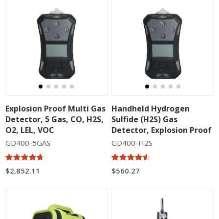
Explosion Proof Multi Gas
Handheld Hydrogen
Detector, 5 Gas, CO, H2S,
Sulfide (H2S) Gas
O2, LEL, VOC
Detector, Explosion Proof
GD400-5GAS
GD400-H2S
$2,852.11
$560.27