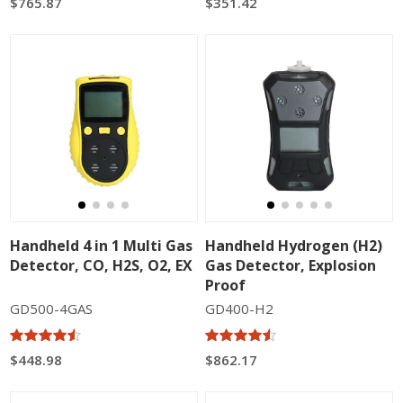
$765.87
$351.42
Handheld 4 in 1 Multi Gas
Handheld Hydrogen (H2)
Detector, CO, H2S, O2, EX
Gas Detector, Explosion
Proof
GD500-4GAS
GD400-H2
$448.98
$862.17