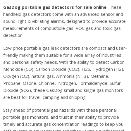
GasDog portable gas detectors for sale online
. These
handheld gas detectors come with an advanced sensor and
sound, light & vibrating alarms, designed to provide accurate
measurements of combustible gas, VOC gas and toxic gas
detection.
Low price portable gas leak detectors are compact and user-
friendly making them suitable for a wide array of industries
and personal safety needs. With the ability to detect Carbon
Monoxide (CO), Carbon Dioxide (CO2), H2S, Hydrogen (H2),
Oxygen (O2), natural gas, Ammonia (NH3), Methane,
Propane, Ozone, Chlorine, Nitrogen, Formaldehyde, Sulfur
Dioxide (SO2), these GasDog small and single gas monitors
are best for travel, camping and shipping.
Stay ahead of potential gas hazards with these personal
portable gas monitors, and trust in their ability to provide
timely and accurate gas concentration readings to keep you
safe in various environments. Whether you're a professional