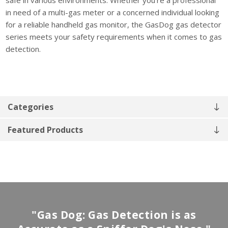
in need of a multi-gas meter or a concerned individual looking
for a reliable handheld gas monitor, the GasDog gas detector
series meets your safety requirements when it comes to gas
detection.
Categories
Featured Products
"Gas Dog: Gas Detection is as