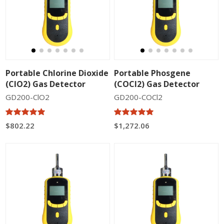
Portable Chlorine Dioxide
Portable Phosgene
(ClO2) Gas Detector
(COCl2) Gas Detector
GD200-ClO2
GD200-COCl2
$802.22
$1,272.06