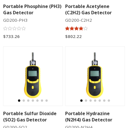
Portable Phosphine (PH3)
Portable Acetylene
Gas Detector
(C2H2) Gas Detector
GD200-PH3
GD200-C2H2
$733.26
$802.22
Portable Sulfur Dioxide
Portable Hydrazine
(SO2) Gas Detector
(N2H4) Gas Detector
GD200-SO2
GD200-N2H4