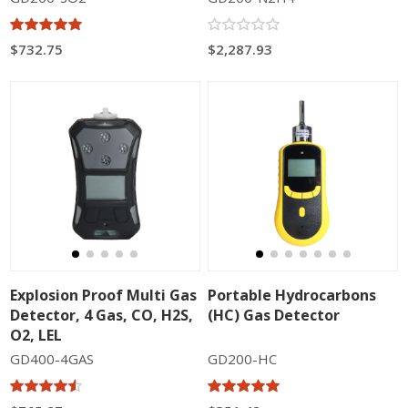
$732.75
$2,287.93
Explosion Proof Multi Gas
Portable Hydrocarbons
Detector, 4 Gas, CO, H2S,
(HC) Gas Detector
O2, LEL
GD400-4GAS
GD200-HC