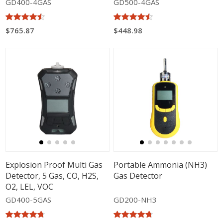
GD400-4GAS
GD500-4GAS
$765.87
$448.98
Explosion Proof Multi Gas
Portable Ammonia (NH3)
Detector, 5 Gas, CO, H2S,
Gas Detector
O2, LEL, VOC
GD400-5GAS
GD200-NH3