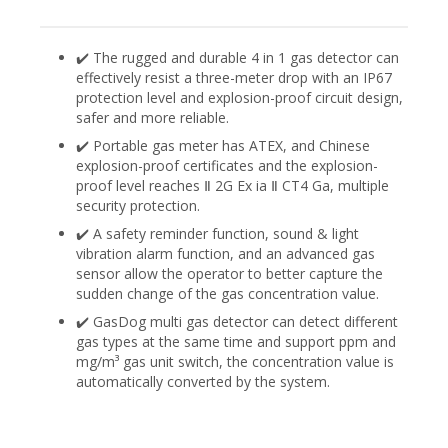
✔️ The rugged and durable 4 in 1 gas detector can
effectively resist a three-meter drop with an IP67
protection level and explosion-proof circuit design,
safer and more reliable.
✔️ Portable gas meter has ATEX, and Chinese
explosion-proof certificates and the explosion-
proof level reaches Ⅱ 2G Ex ia Ⅱ CT4 Ga, multiple
security protection.
✔️ A safety reminder function, sound & light
vibration alarm function, and an advanced gas
sensor allow the operator to better capture the
sudden change of the gas concentration value.
✔️ GasDog multi gas detector can detect different
gas types at the same time and support ppm and
mg/m³ gas unit switch, the concentration value is
automatically converted by the system.