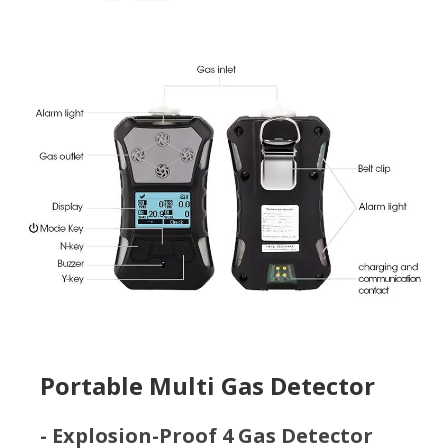
Portable Multi Gas Detector
- Explosion-Proof 4 Gas Detector