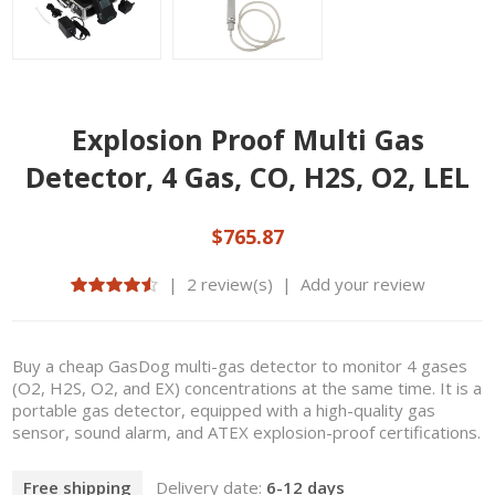
Explosion Proof Multi Gas
Detector, 4 Gas, CO, H2S, O2, LEL
$765.87
|
2 review(s)
|
Add your review
Buy a cheap GasDog multi-gas detector to monitor 4 gases
(O2, H2S, O2, and EX) concentrations at the same time. It is a
portable gas detector, equipped with a high-quality gas
sensor, sound alarm, and ATEX explosion-proof certifications.
Free shipping
Delivery date:
6-12 days