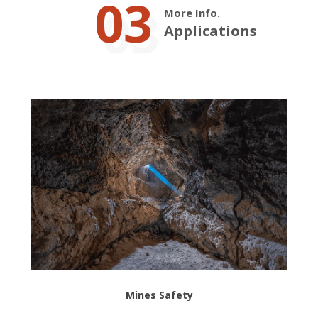
03
More Info.
Applications
Mines Safety