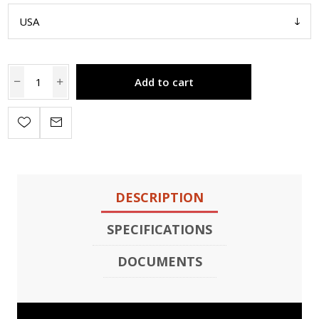
Add to cart
DESCRIPTION
SPECIFICATIONS
DOCUMENTS