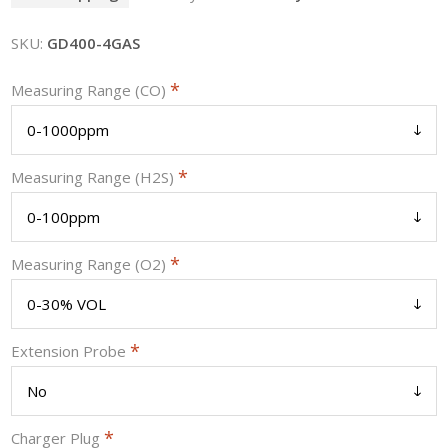
SKU:
GD400-4GAS
*
Measuring Range (CO)
*
Measuring Range (H2S)
*
Measuring Range (O2)
*
Extension Probe
*
Charger Plug