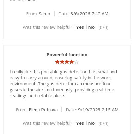
|
From:
Samo
Date:
3/6/2026 7:42 AM
Was this review helpful?
Yes
No
(
0
/
0
)
Powerful function
I really like this portable gas detector. It is small and
easy to carry around, ensuring safety in the work
environment. The gas detector can measure four
gases in the air simultaneously, providing real-time
readings and reliable alerts.
|
From:
Elena Petrova
Date:
9/19/2023 2:15 AM
Was this review helpful?
Yes
No
(
0
/
0
)