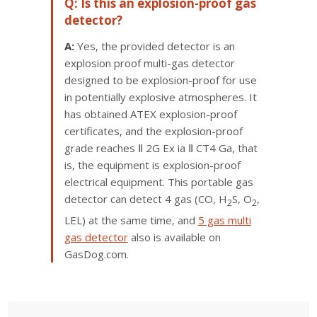
Q: Is this an explosion-proof gas
detector?
A:
Yes, the provided detector is an
explosion proof multi-gas detector
designed to be explosion-proof for use
in potentially explosive atmospheres. It
has obtained ATEX explosion-proof
certificates, and the explosion-proof
grade reaches Ⅱ 2G Ex ia Ⅱ CT4 Ga, that
is, the equipment is explosion-proof
electrical equipment. This portable gas
detector can detect 4 gas (CO, H
S, O
,
2
2
LEL) at the same time, and
5 gas multi
gas detector
also is available on
GasDog.com.