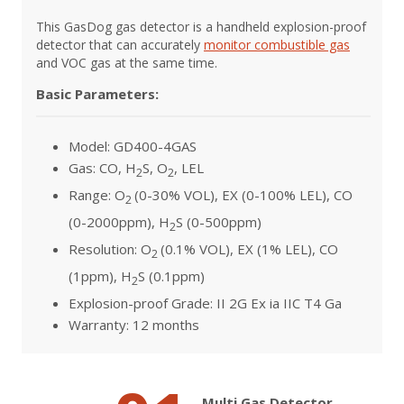
This GasDog gas detector is a handheld explosion-proof
detector that can accurately
monitor combustible gas
and VOC gas at the same time.
Basic Parameters:
Model: GD400-4GAS
Gas: CO, H
S, O
, LEL
2
2
Range: O
(0-30% VOL), EX (0-100% LEL), CO
2
(0-2000ppm), H
S (0-500ppm)
2
Resolution: O
(0.1% VOL), EX (1% LEL), CO
2
(1ppm), H
S (0.1ppm)
2
Explosion-proof Grade: II 2G Ex ia IIC T4 Ga
Warranty: 12 months
Multi Gas Detector