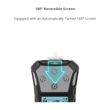
180° Reversible Screen
Equipped with an Automatically Turned 180° Screen