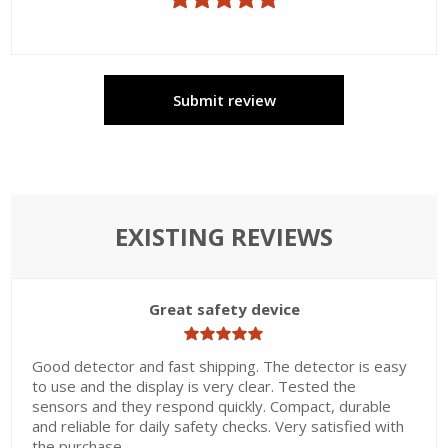
Submit review
EXISTING REVIEWS
Great safety device
Good detector and fast shipping. The detector is easy
to use and the display is very clear. Tested the
sensors and they respond quickly. Compact, durable
and reliable for daily safety checks. Very satisfied with
the purchase.