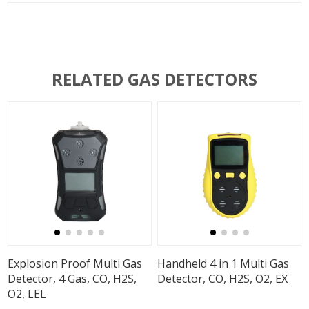
RELATED GAS DETECTORS
Explosion Proof Multi Gas
Handheld 4 in 1 Multi Gas
Detector, 4 Gas, CO, H2S,
Detector, CO, H2S, O2, EX
O2, LEL