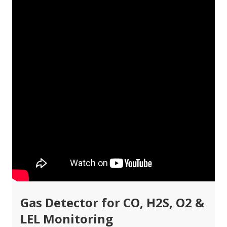
Gas Detector for CO, H2S, O2 &
LEL Monitoring