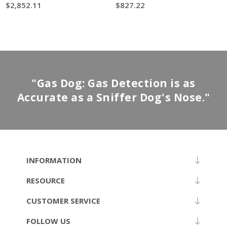
$2,852.11
$827.22
"Gas Dog: Gas Detection is as
Accurate as a Sniffer Dog's Nose."
INFORMATION
RESOURCE
CUSTOMER SERVICE
FOLLOW US