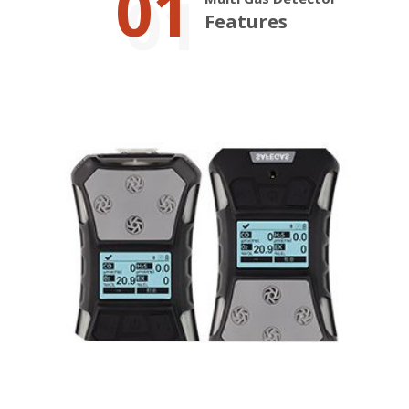
01
Features