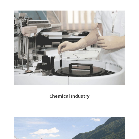
Chemical Industry