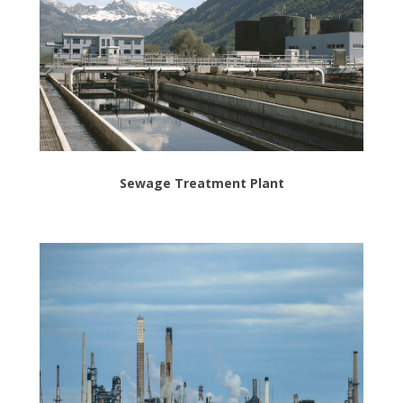
Sewage Treatment Plant