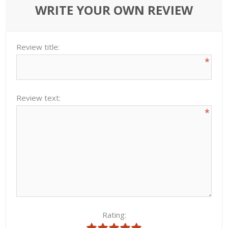
WRITE YOUR OWN REVIEW
Review title:
*
Review text:
*
Rating: