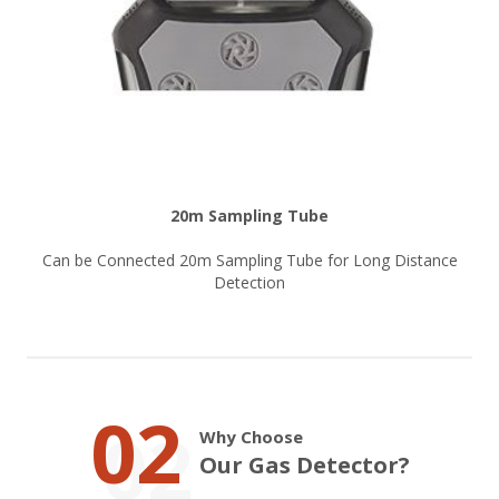
20m Sampling Tube
Can be Connected 20m Sampling Tube for Long Distance
Detection
02
Why Choose
Our Gas Detector?