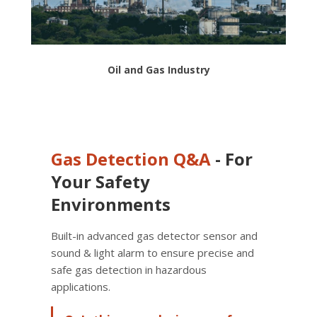
Oil and Gas Industry
Gas Detection
Q&A
- For
Your Safety
Environments
Built-in advanced gas detector sensor and
sound & light alarm to ensure precise and
safe gas detection in hazardous
applications.