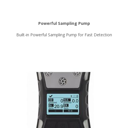
Powerful Sampling Pump
Built-in Powerful Sampling Pump for Fast Detection