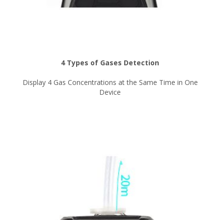
4 Types of Gases Detection
Display 4 Gas Concentrations at the Same Time in One
Device