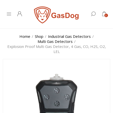
0
Home
/
Shop
/
Industrial Gas Detectors
/
Multi Gas Detectors
/
Explosion Proof Multi Gas Detector, 4 Gas, CO, H2S, O2,
LEL