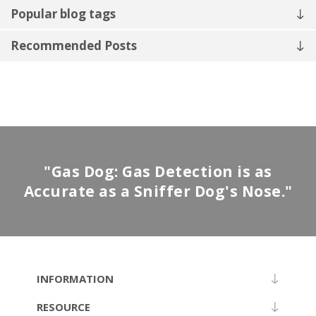
Popular blog tags
Recommended Posts
"Gas Dog: Gas Detection is as
Accurate as a Sniffer Dog's Nose."
INFORMATION
RESOURCE