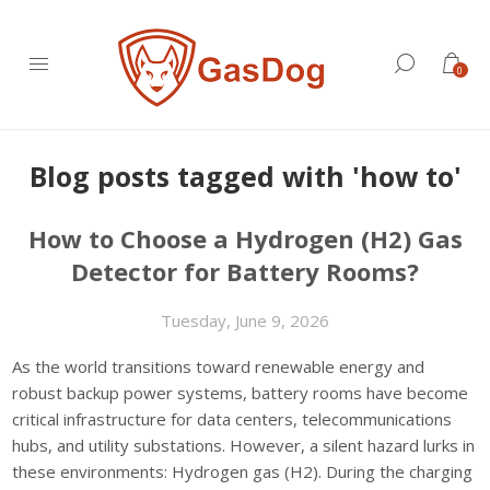
0
Blog posts tagged with 'how to'
How to Choose a Hydrogen (H2) Gas
Detector for Battery Rooms?
Tuesday, June 9, 2026
As the world transitions toward renewable energy and
robust backup power systems, battery rooms have become
critical infrastructure for data centers, telecommunications
hubs, and utility substations. However, a silent hazard lurks in
these environments: Hydrogen gas (H2). During the charging