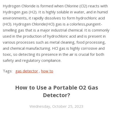
Hydrogen Chloride is formed when Chlorine (Cl2) reacts with
Hydrogen gas (H2). It is highly soluble in water, and in humid
environments, it rapidly dissolves to form hydrochloric acid
(HCl). Hydrogen Chloride(HCl) gas is a colorless,pungent-
smelling gas that is a major industrial chemical. It is commonly
used in the production of hydrochloric acid and is present in
various processes such as metal cleaning, food processing,
and chemical manufacturing. HCl gas is highly corrosive and
toxic, so detecting its presence in the air is crucial for both
safety and regulatory compliance.
Tags:
gas detector
,
how to
How to Use a Portable O2 Gas
Detector?
Wednesday, October 25, 2023