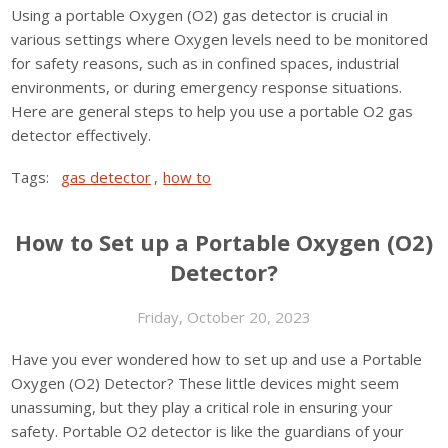
Using a portable Oxygen (O2) gas detector is crucial in
various settings where Oxygen levels need to be monitored
for safety reasons, such as in confined spaces, industrial
environments, or during emergency response situations.
Here are general steps to help you use a portable O2 gas
detector effectively.
Tags:
gas detector
,
how to
How to Set up a Portable Oxygen (O2)
Detector?
Friday, October 20, 2023
Have you ever wondered how to set up and use a Portable
Oxygen (O2) Detector? These little devices might seem
unassuming, but they play a critical role in ensuring your
safety. Portable O2 detector is like the guardians of your