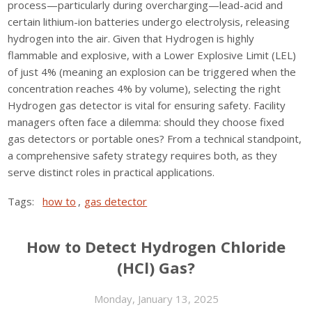
process—particularly during overcharging—lead-acid and
certain lithium-ion batteries undergo electrolysis, releasing
hydrogen into the air. Given that Hydrogen is highly
flammable and explosive, with a Lower Explosive Limit (LEL)
of just 4% (meaning an explosion can be triggered when the
concentration reaches 4% by volume), selecting the right
Hydrogen gas detector is vital for ensuring safety. Facility
managers often face a dilemma: should they choose fixed
gas detectors or portable ones? From a technical standpoint,
a comprehensive safety strategy requires both, as they
serve distinct roles in practical applications.
Tags:
how to
,
gas detector
How to Detect Hydrogen Chloride
(HCl) Gas?
Monday, January 13, 2025