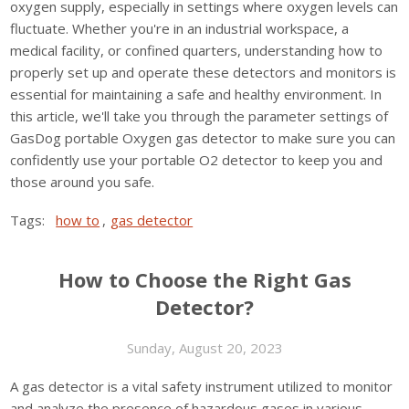
oxygen supply, especially in settings where oxygen levels can
fluctuate. Whether you're in an industrial workspace, a
medical facility, or confined quarters, understanding how to
properly set up and operate these detectors and monitors is
essential for maintaining a safe and healthy environment. In
this article, we'll take you through the parameter settings of
GasDog portable Oxygen gas detector to make sure you can
confidently use your portable O2 detector to keep you and
those around you safe.
Tags:
how to
,
gas detector
How to Choose the Right Gas
Detector?
Sunday, August 20, 2023
A gas detector is a vital safety instrument utilized to monitor
and analyze the presence of hazardous gases in various