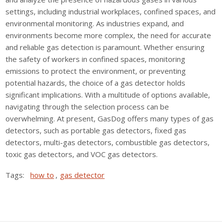
settings, including industrial workplaces, confined spaces, and
environmental monitoring. As industries expand, and
environments become more complex, the need for accurate
and reliable gas detection is paramount. Whether ensuring
the safety of workers in confined spaces, monitoring
emissions to protect the environment, or preventing
potential hazards, the choice of a gas detector holds
significant implications. With a multitude of options available,
navigating through the selection process can be
overwhelming. At present, GasDog offers many types of gas
detectors, such as portable gas detectors, fixed gas
detectors, multi-gas detectors, combustible gas detectors,
toxic gas detectors, and VOC gas detectors.
Tags:
how to
,
gas detector