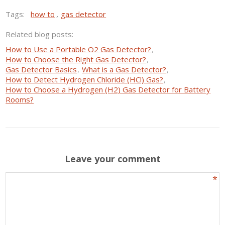
Tags:
how to
,
gas detector
Related blog posts:
How to Use a Portable O2 Gas Detector?
,
How to Choose the Right Gas Detector?
,
Gas Detector Basics
,
What is a Gas Detector?
,
How to Detect Hydrogen Chloride (HCl) Gas?
,
How to Choose a Hydrogen (H2) Gas Detector for Battery
Rooms?
Leave your comment
*