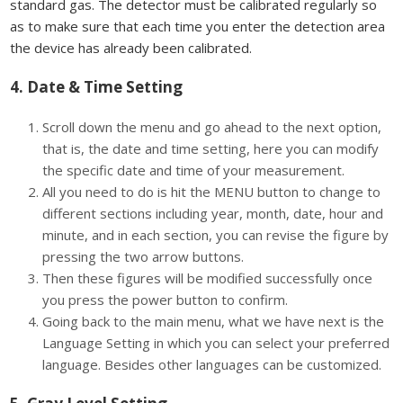
standard gas. The detector must be calibrated regularly so
as to make sure that each time you enter the detection area
the device has already been calibrated.
4. Date & Time Setting
Scroll down the menu and go ahead to the next option,
that is, the date and time setting, here you can modify
the specific date and time of your measurement.
All you need to do is hit the MENU button to change to
different sections including year, month, date, hour and
minute, and in each section, you can revise the figure by
pressing the two arrow buttons.
Then these figures will be modified successfully once
you press the power button to confirm.
Going back to the main menu, what we have next is the
Language Setting in which you can select your preferred
language. Besides other languages can be customized.