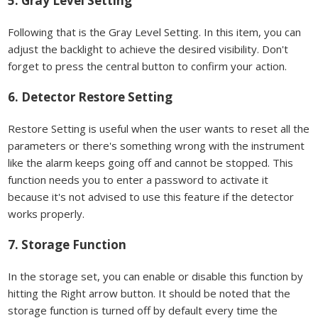
5. Gray Level Setting
Following that is the Gray Level Setting. In this item, you can
adjust the backlight to achieve the desired visibility. Don't
forget to press the central button to confirm your action.
6. Detector Restore Setting
Restore Setting is useful when the user wants to reset all the
parameters or there's something wrong with the instrument
like the alarm keeps going off and cannot be stopped. This
function needs you to enter a password to activate it
because it's not advised to use this feature if the detector
works properly.
7. Storage Function
In the storage set, you can enable or disable this function by
hitting the Right arrow button. It should be noted that the
storage function is turned off by default every time the