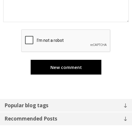
New comment
Popular blog tags
Recommended Posts