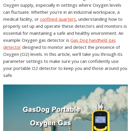
Oxygen supply, especially in settings where Oxygen levels
can fluctuate. Whether you're in an industrial workspace, a
medical facility, or
confined quarters
, understanding how to
properly set up and operate these detectors and monitors is
essential for maintaining a safe and healthy environment. An
example Oxygen gas detector is
Gas Dog handheld gas
detector
designed to monitor and detect the presence of
Oxygen (O2) levels. In this article, we'll take you through its
parameter settings to make sure you can confidently use
your portable O2 detector to keep you and those around you
safe.