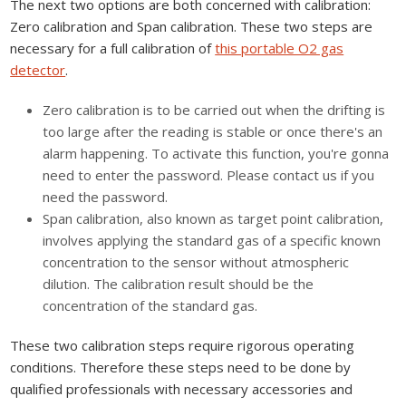
The next two options are both concerned with calibration:
Zero calibration and Span calibration. These two steps are
necessary for a full calibration of
this portable O2 gas
detector
.
Zero calibration is to be carried out when the drifting is
too large after the reading is stable or once there's an
alarm happening. To activate this function, you're gonna
need to enter the password. Please contact us if you
need the password.
Span calibration, also known as target point calibration,
involves applying the standard gas of a specific known
concentration to the sensor without atmospheric
dilution. The calibration result should be the
concentration of the standard gas.
These two calibration steps require rigorous operating
conditions. Therefore these steps need to be done by
qualified professionals with necessary accessories and