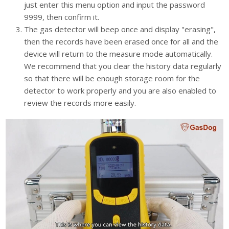
just enter this menu option and input the password
9999, then confirm it.
The gas detector will beep once and display "erasing",
then the records have been erased once for all and the
device will return to the measure mode automatically.
We recommend that you clear the history data regularly
so that there will be enough storage room for the
detector to work properly and you are also enabled to
review the records more easily.