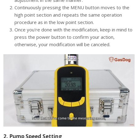
adjustment in the same manner.
Continuously pressing the MENU button moves to the
high point section and repeats the same operation
procedure as in the low point section.
Once you're done with the modification, keep in mind to
press the power button to confirm your action,
otherwise, your modification will be canceled.
2. Pump Speed Setting