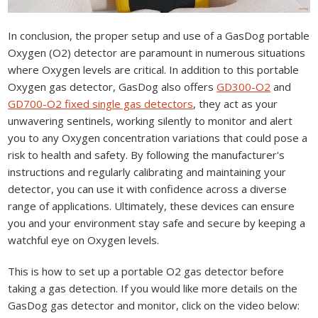
In conclusion, the proper setup and use of a GasDog portable
Oxygen (O2) detector are paramount in numerous situations
where Oxygen levels are critical. In addition to this portable
Oxygen gas detector, GasDog also offers
GD300-O2
and
GD700-O2 fixed single gas detectors
, they act as your
unwavering sentinels, working silently to monitor and alert
you to any Oxygen concentration variations that could pose a
risk to health and safety. By following the manufacturer's
instructions and regularly calibrating and maintaining your
detector, you can use it with confidence across a diverse
range of applications. Ultimately, these devices can ensure
you and your environment stay safe and secure by keeping a
watchful eye on Oxygen levels.
This is how to set up a portable O2 gas detector before
taking a gas detection. If you would like more details on the
GasDog gas detector and monitor, click on the video below: