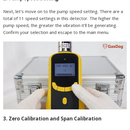
Next, let's move on to the pump speed setting. There are a
total of 11 speed settings in this detector. The higher the
pump speed, the greater the vibration it'll be generating.
Confirm your selection and escape to the main menu.
3. Zero Calibration and Span Calibration