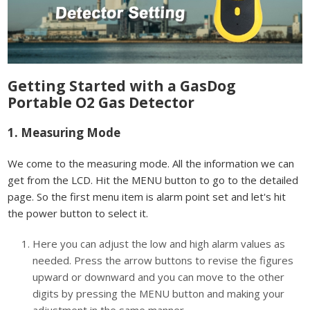
Getting Started with a GasDog
Portable O2 Gas Detector
1. Measuring Mode
We come to the measuring mode. All the information we can
get from the LCD. Hit the MENU button to go to the detailed
page. So the first menu item is alarm point set and let's hit
the power button to select it.
Here you can adjust the low and high alarm values as
needed. Press the arrow buttons to revise the figures
upward or downward and you can move to the other
digits by pressing the MENU button and making your