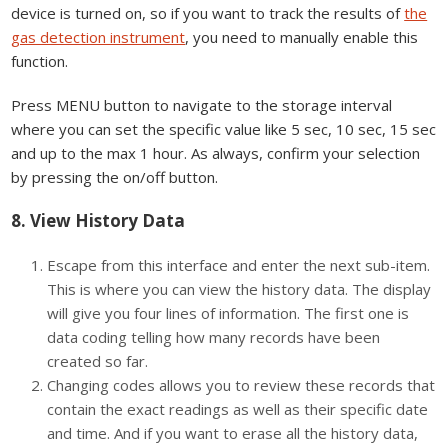
device is turned on, so if you want to track the results of
the
gas detection instrument
, you need to manually enable this
function.
Press MENU button to navigate to the storage interval
where you can set the specific value like 5 sec, 10 sec, 15 sec
and up to the max 1 hour. As always, confirm your selection
by pressing the on/off button.
8. View History Data
Escape from this interface and enter the next sub-item.
This is where you can view the history data. The display
will give you four lines of information. The first one is
data coding telling how many records have been
created so far.
Changing codes allows you to review these records that
contain the exact readings as well as their specific date
and time. And if you want to erase all the history data,