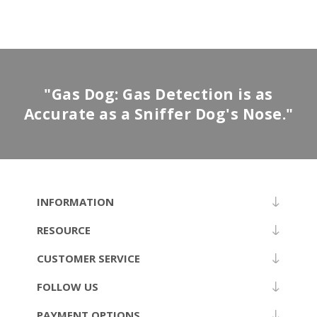
"Gas Dog: Gas Detection is as
Accurate as a Sniffer Dog's Nose."
INFORMATION
RESOURCE
CUSTOMER SERVICE
FOLLOW US
PAYMENT OPTIONS