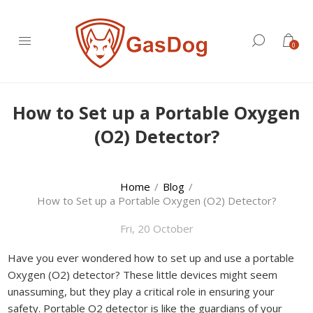
0
How to Set up a Portable Oxygen
(O2) Detector?
Home
/
Blog
/
How to Set up a Portable Oxygen (O2) Detector?
Fri, 20 October
Have you ever wondered how to set up and use a portable
Oxygen (O2) detector? These little devices might seem
unassuming, but they play a critical role in ensuring your
safety. Portable O2 detector is like the guardians of your