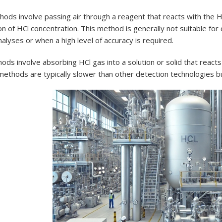
ods involve passing air through a reagent that reacts with the H
n of HCl concentration. This method is generally not suitable for
nalyses or when a high level of accuracy is required.
ds involve absorbing HCl gas into a solution or solid that react
ethods are typically slower than other detection technologies bu