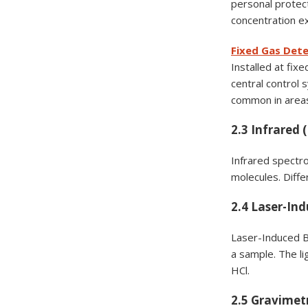
personal protect
concentration ex
Fixed Gas Det
Installed at fix
central control
common in areas
2.3 Infrared 
Infrared spectro
molecules. Diffe
2.4 Laser-In
Laser-Induced B
a sample. The l
HCl.
2.5 Gravimet