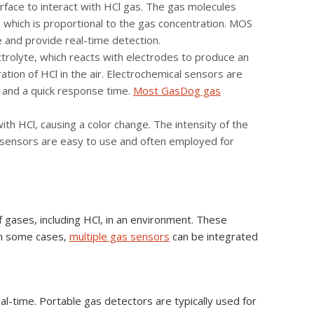
face to interact with HCl gas. The gas molecules
e, which is proportional to the gas concentration. MOS
e and provide real-time detection.
trolyte, which reacts with electrodes to produce an
ration of HCl in the air. Electrochemical sensors are
, and a quick response time.
Most GasDog gas
th HCl, causing a color change. The intensity of the
ic sensors are easy to use and often employed for
 gases, including HCl, in an environment. These
in some cases,
multiple gas sensors
can be integrated
al-time. Portable gas detectors are typically used for