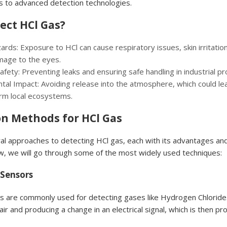
s to advanced detection technologies.
ect HCl Gas?
rds: Exposure to HCl can cause respiratory issues, skin irritatio
age to the eyes.
Safety: Preventing leaks and ensuring safe handling in industrial p
tal Impact: Avoiding release into the atmosphere, which could lea
arm local ecosystems.
on Methods for HCl Gas
al approaches to detecting HCl gas, each with its advantages an
ow, we will go through some of the most widely used techniques:
 Sensors
s are commonly used for detecting gases like Hydrogen Chloride
air and producing a change in an electrical signal, which is then p