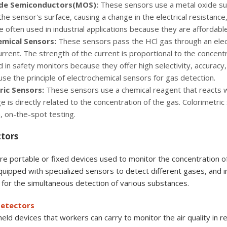
de Semiconductors(MOS):
These sensors use a metal oxide sur
the sensor's surface, causing a change in the electrical resistanc
 often used in industrial applications because they are affordabl
emical Sensors:
These sensors pass the HCl gas through an elec
current. The strength of the current is proportional to the concent
 in safety monitors because they offer high selectivity, accuracy
se the principle of electrochemical sensors for gas detection.
ric Sensors:
These sensors use a chemical reagent that reacts wi
e is directly related to the concentration of the gas. Colorimetr
, on-the-spot testing.
ctors
e portable or fixed devices used to monitor the concentration of
uipped with specialized sensors to detect different gases, and 
it for the simultaneous detection of various substances.
Detectors
ld devices that workers can carry to monitor the air quality in re