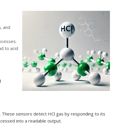
n, and
rocesses.
d to acid
d
. These sensors detect HCl gas by responding to its
rocessed into a readable output.