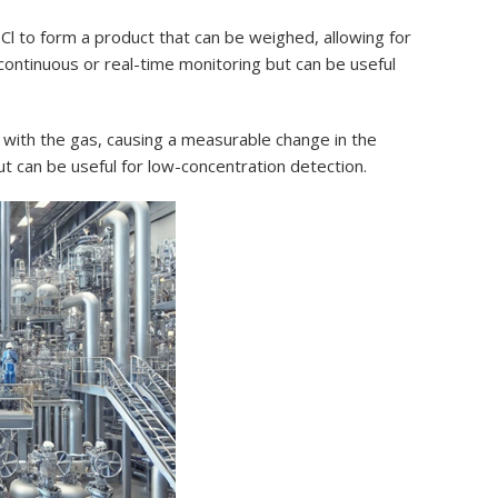
Cl to form a product that can be weighed, allowing for
 continuous or real-time monitoring but can be useful
s with the gas, causing a measurable change in the
t can be useful for low-concentration detection.