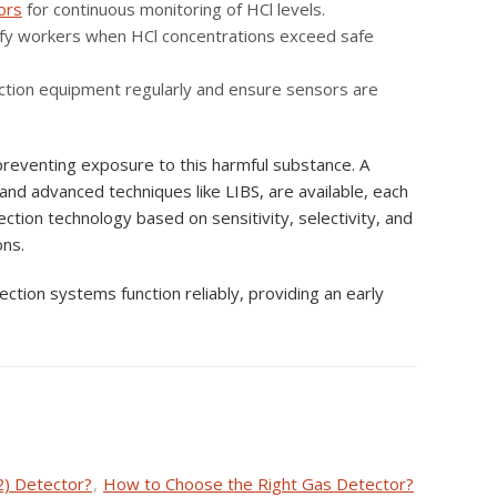
ors
for continuous monitoring of HCl levels.
tify workers when HCl concentrations exceed safe
etection equipment regularly and ensure sensors are
 preventing exposure to this harmful substance. A
and advanced techniques like LIBS, are available, each
ection technology based on sensitivity, selectivity, and
ons.
ction systems function reliably, providing an early
2) Detector?
,
How to Choose the Right Gas Detector?