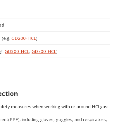
od
 (e.g.
GD200-HCL
)
.g.
GD300-HCL
,
GD700-HCL
)
ection
 safety measures when working with or around HCl gas:
nt(PPE), including gloves, goggles, and respirators,