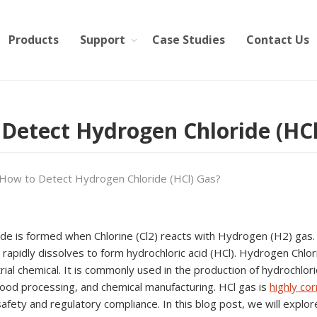
Products
Support
Case Studies
Contact Us
Detect Hydrogen Chloride (HCl
How to Detect Hydrogen Chloride (HCl) Gas?
e is formed when Chlorine (Cl2) reacts with Hydrogen (H2) gas. It
 rapidly dissolves to form hydrochloric acid (HCl). Hydrogen Chlor
trial chemical. It is commonly used in the production of hydrochlor
food processing, and chemical manufacturing. HCl gas is
highly cor
 safety and regulatory compliance. In this blog post, we will expl