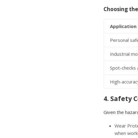
Choosing the
Application
Personal safe
Industrial mo
Spot-checks 
High-accuracy
4. Safety 
Given the hazard
Wear Prote
when worki