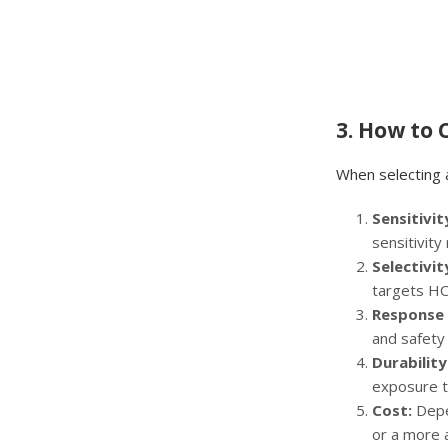
3. How to
When selecting 
Sensitivit
sensitivity
Selectivit
targets HCl
Response 
and safety
Durabilit
exposure t
Cost:
Depe
or a more a