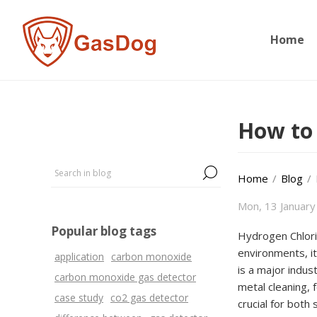
Home
How to 
Home
/
Blog
/
Mon, 13 January
Popular blog tags
Hydrogen Chlorid
environments, it
application
carbon monoxide
is a major indus
carbon monoxide gas detector
metal cleaning, 
case study
co2 gas detector
crucial for both