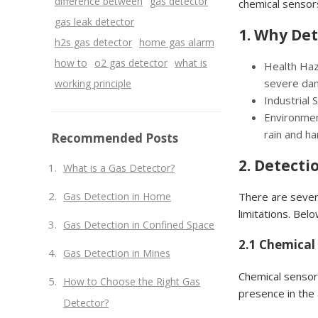
difference between
gas detector
chemical sensor
gas leak detector
1. Why Det
h2s gas detector
home gas alarm
how to
o2 gas detector
what is
Health Haza
severe dam
working principle
Industrial 
Environmen
rain and h
Recommended Posts
2. Detecti
What is a Gas Detector?
Gas Detection in Home
There are sever
limitations. Bel
Gas Detection in Confined Space
2.1 Chemical
Gas Detection in Mines
Chemical sensor
How to Choose the Right Gas
presence in the 
Detector?