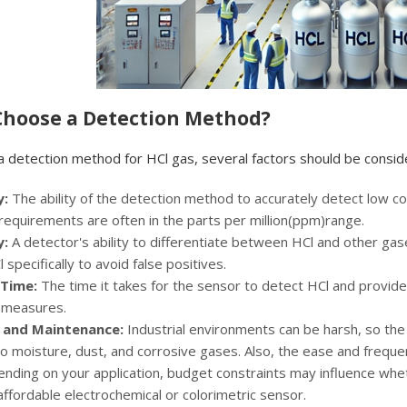
 Choose a Detection Method?
a detection method for HCl gas, several factors should be consid
y:
The ability of the detection method to accurately detect low co
 requirements are often in the parts per million(ppm)range.
y:
A detector's ability to differentiate between HCl and other gases
 specifically to avoid false positives.
Time:
The time it takes for the sensor to detect HCl and provide a
 measures.
y and Maintenance:
Industrial environments can be harsh, so th
o moisture, dust, and corrosive gases. Also, the ease and frequ
nding on your application, budget constraints may influence whe
ffordable electrochemical or colorimetric sensor.