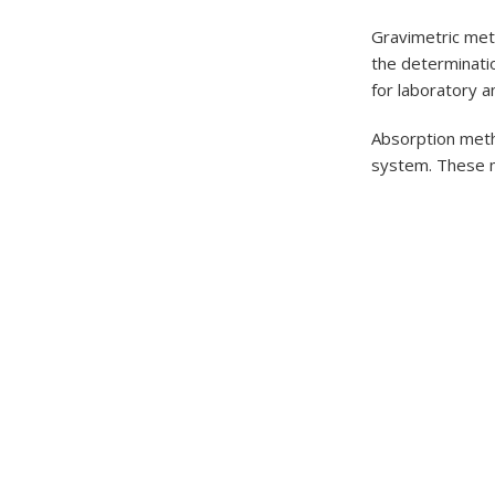
Gravimetric meth
the determinatio
for laboratory a
Absorption metho
system. These m