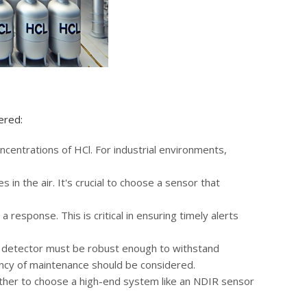
ered:
ncentrations of HCl. For industrial environments,
 in the air. It's crucial to choose a sensor that
 response. This is critical in ensuring timely alerts
e detector must be robust enough to withstand
ency of maintenance should be considered.
ther to choose a high-end system like an NDIR sensor