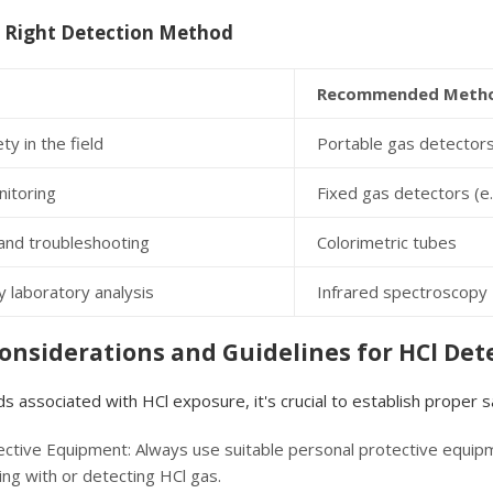
 Right Detection Method
Recommended Meth
ty in the field
Portable gas detectors
nitoring
Fixed gas detectors (e
and troubleshooting
Colorimetric tubes
 laboratory analysis
Infrared spectroscopy
Considerations and Guidelines for HCl Det
s associated with HCl exposure, it's crucial to establish proper
ctive Equipment: Always use suitable personal protective equipme
ng with or detecting HCl gas.