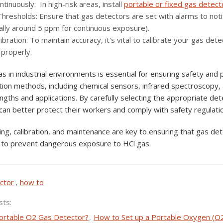
tinuously: In high-risk areas, install
portable or fixed gas detect
Thresholds: Ensure that gas detectors are set with alarms to no
cally around 5 ppm for continuous exposure).
ibration: To maintain accuracy, it's vital to calibrate your gas d
 properly.
s in industrial environments is essential for ensuring safety and
tion methods, including chemical sensors, infrared spectroscopy, 
ngths and applications. By carefully selecting the appropriate det
 can better protect their workers and comply with safety regulati
ng, calibration, and maintenance are key to ensuring that gas dete
to prevent dangerous exposure to HCl gas.
ctor
,
how to
sts:
ortable O2 Gas Detector?
,
How to Set up a Portable Oxygen (O