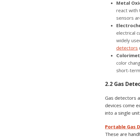
Metal Oxi
react with 
sensors are
Electroch
electrical 
widely used
detectors
u
Colorimet
color chang
short-term
2.2 Gas Dete
Gas detectors ar
devices come eq
into a single un
Portable Gas 
These are handhe