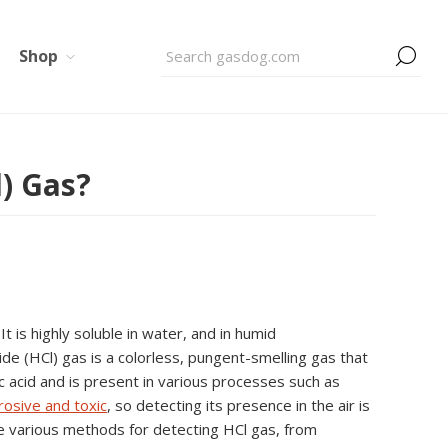
Shop
) Gas?
 is highly soluble in water, and in humid
ide (HCl) gas is a colorless, pungent-smelling gas that
ic acid and is present in various processes such as
rosive and toxic
, so detecting its presence in the air is
ore various methods for detecting HCl gas, from