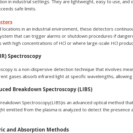
ion in industrial settings. They are lightweight, easy to use, and
ceeds safe limits.
ectors
ed locations in an industrial environment, these detectors continuou
 system that can trigger alarms or shutdown procedures if danger
 with high concentrations of HCl or where large-scale HCl produc
(IR) Spectroscopy
scopy is a non-dispersive detection technique that involves measu
rent gases absorb infrared light at specific wavelengths, allowing 
duced Breakdown Spectroscopy (LIBS)
reakdown Spectroscopy(LIBS)is an advanced optical method that
ight emitted from the plasma is analyzed to detect the presence 
ric and Absorption Methods