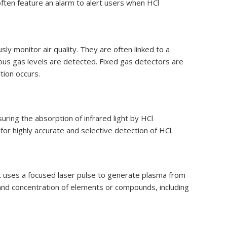
 often feature an alarm to alert users when HCl
sly monitor air quality. They are often linked to a
ous gas levels are detected. Fixed gas detectors are
tion occurs.
ring the absorption of infrared light by HCl
for highly accurate and selective detection of HCl.
 uses a focused laser pulse to generate plasma from
and concentration of elements or compounds, including