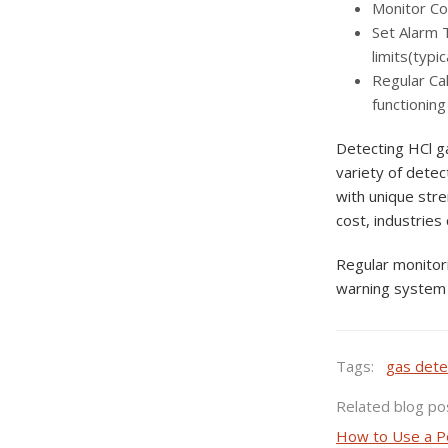
Monitor Con
Set Alarm 
limits(typi
Regular Cal
functioning
Detecting HCl ga
variety of detec
with unique stre
cost, industries
Regular monitori
warning system 
Tags:
gas dete
Related blog po
How to Use a P