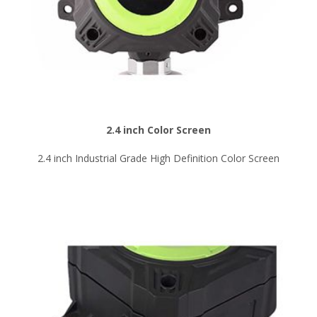
2.4 inch Color Screen
2.4 inch Industrial Grade High Definition Color Screen