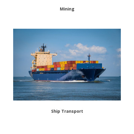
Mining
Ship Transport