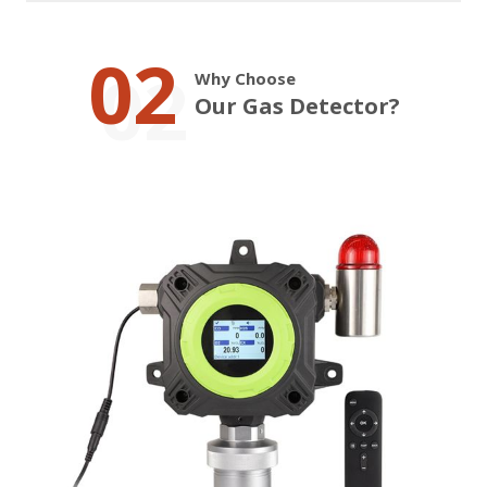
02
Why Choose
Our Gas Detector?