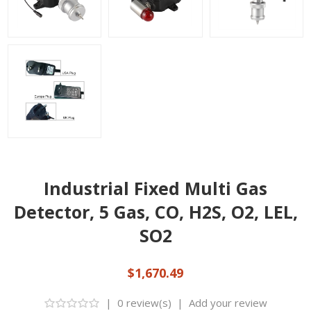
Industrial Fixed Multi Gas
Detector, 5 Gas, CO, H2S, O2, LEL,
SO2
$1,670.49
|
0 review(s)
|
Add your review