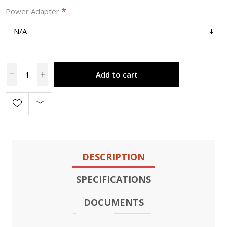
*
Power Adapter
Add to cart
DESCRIPTION
SPECIFICATIONS
DOCUMENTS