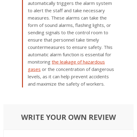
automatically triggers the alarm system
to alert the staff and take necessary
measures. These alarms can take the
form of sound alarms, flashing lights, or
sending signals to the control room to
ensure that personnel take timely
countermeasures to ensure safety. This
automatic alarm function is essential for
monitoring
the leakage of hazardous
gases
or the concentration of dangerous
levels, as it can help prevent accidents
and maximize the safety of workers.
WRITE YOUR OWN REVIEW