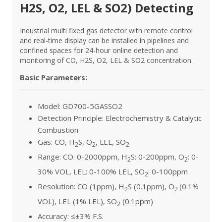
H2S, O2, LEL & SO2) Detecting
Industrial multi fixed gas detector with remote control
and real-time display can be installed in pipelines and
confined spaces for 24-hour online detection and
monitoring of CO, H2S, O2, LEL & SO2 concentration.
Basic Parameters:
Model: GD700-5GASSO2
Detection Principle: Electrochemistry & Catalytic
Combustion
Gas: CO, H
S, O
, LEL, SO
2
2
2
Range: CO: 0-2000ppm, H
S: 0-200ppm, O
: 0-
2
2
30% VOL, LEL: 0-100% LEL, SO
: 0-100ppm
2
Resolution: CO (1ppm), H
S (0.1ppm), O
(0.1%
2
2
VOL), LEL (1% LEL), SO
(0.1ppm)
2
Accuracy: ≤±3% F.S.