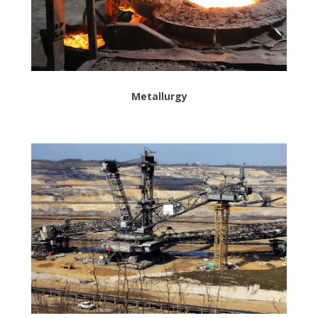
Metallurgy