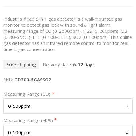
Industrial fixed 5 in 1 gas detector is a wall-mounted gas
monitor to detect gas leak with sound & light alarm,
measuring range of CO (0-2000ppm), H2S (0-200ppm), O2
(0-30% VOL), LEL (0-100% LEL), SO2 (0-100ppm). This online
gas detector has an infrared remote control to monitor real-
time 5 gas concentration.
Free shipping
Delivery date:
6-12 days
SKU:
GD700-5GASSO2
*
Measuring Range (CO)
*
Measuring Range (H2S)