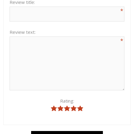
Review title:
*
Review text:
*
Rating: