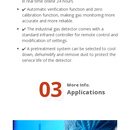
in real time online 24 hours.
✔️ Automatic verification function and zero
calibration function, making gas monitoring more
accurate and more reliable.
✔️ The industrial gas detector comes with a
standard infrared controller for remote control and
modification of settings.
✔️ A pretreatment system can be selected to cool
down, dehumidify and remove dust to protect the
service life of the detector.
03
More Info.
Applications