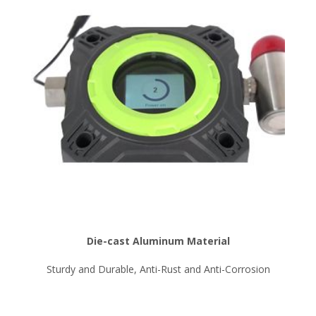
Die-cast Aluminum Material
Sturdy and Durable, Anti-Rust and Anti-Corrosion