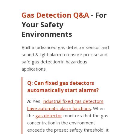
Gas Detection
Q&A
- For
Your Safety
Environments
Built-in advanced gas detector sensor and
sound & light alarm to ensure precise and
safe gas detection in hazardous
applications.
Q: Can fixed gas detectors
automatically start alarms?
A:
Yes,
industrial fixed gas detectors
have automatic alarm functions
. When
the
gas detector
monitors that the gas
concentration in the environment
exceeds the preset safety threshold, it