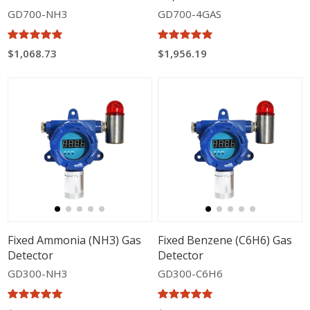
GD700-NH3
GD700-4GAS
$1,068.73
$1,956.19
Fixed Ammonia (NH3) Gas
Fixed Benzene (C6H6) Gas
Detector
Detector
GD300-NH3
GD300-C6H6