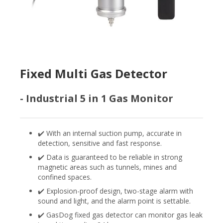
Fixed Multi Gas Detector
- Industrial 5 in 1 Gas Monitor
✔️ With an internal suction pump, accurate in
detection, sensitive and fast response.
✔️ Data is guaranteed to be reliable in strong
magnetic areas such as tunnels, mines and
confined spaces.
✔️ Explosion-proof design, two-stage alarm with
sound and light, and the alarm point is settable.
✔️ GasDog fixed gas detector can monitor gas leak