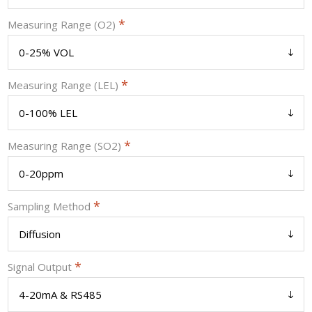
*
Measuring Range (O2)
*
Measuring Range (LEL)
*
Measuring Range (SO2)
*
Sampling Method
*
Signal Output