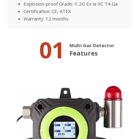
Explosion-proof Grade: II 2G Ex ia IIC T4 Ga
Certification: CE, ATEX
Warranty: 12 months
01
Multi Gas Detector
Features