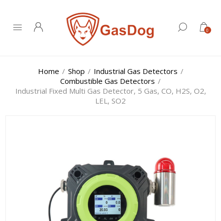
0
Home
/
Shop
/
Industrial Gas Detectors
/
Combustible Gas Detectors
/
Industrial Fixed Multi Gas Detector, 5 Gas, CO, H2S, O2,
LEL, SO2