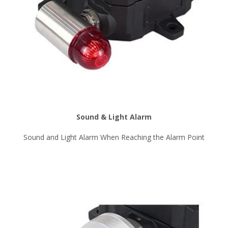
Sound & Light Alarm
Sound and Light Alarm When Reaching the Alarm Point