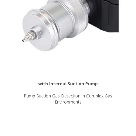
with Internal Suction Pump
Pump Suction Gas Detection in Complex Gas
Environments