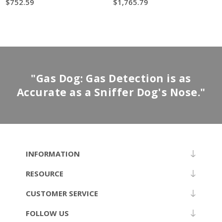
$752.59
$1,765.79
"Gas Dog: Gas Detection is as
Accurate as a Sniffer Dog's Nose."
INFORMATION
RESOURCE
CUSTOMER SERVICE
FOLLOW US