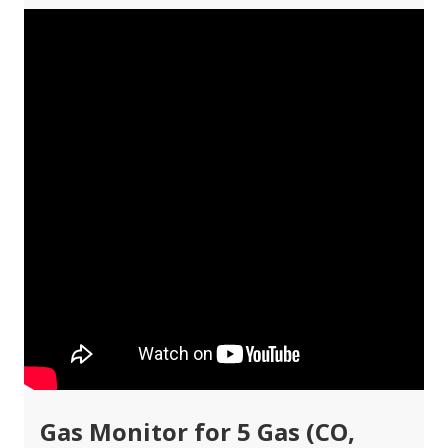
Gas Monitor for 5 Gas (CO,