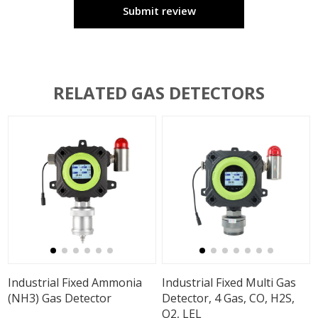
Submit review
RELATED GAS DETECTORS
Industrial Fixed Ammonia
Industrial Fixed Multi Gas
(NH3) Gas Detector
Detector, 4 Gas, CO, H2S,
O2, LEL