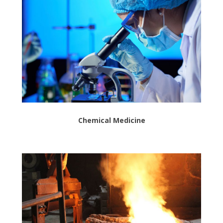
Chemical Medicine