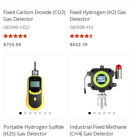
Fixed Carbon Dioxide (CO2)
Fixed Hydrogen (H2) Gas
Gas Detector
Detector
GD300-CO2
GD300-H2
$755.99
$633.79
Portable Hydrogen Sulfide
Industrial Fixed Methane
(H2S) Gas Detector
(CH4) Gas Detector