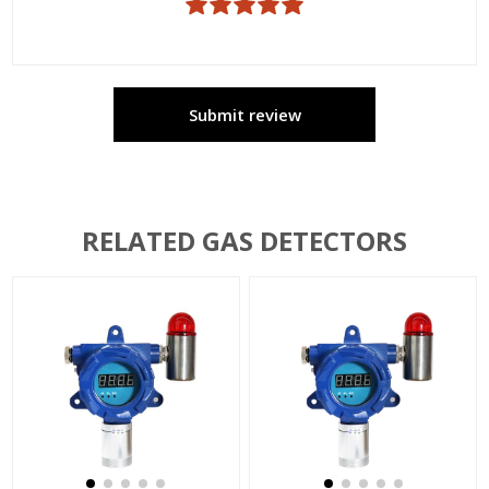
Submit review
RELATED GAS DETECTORS