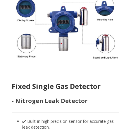
Fixed Single Gas Detector
- Nitrogen Leak Detector
✔️ Built-in high precision sensor for accurate gas
leak detection.