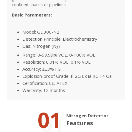
confined spaces or pipelines.
Basic Parameters:
Model: GD300-N2
Detection Principle: Electrochemistry
Gas: Nitrogen (N
)
2
Range: 0-99.99% VOL, 0-100% VOL
Resolution: 0.01% VOL, 0.1% VOL
Accuracy: ≤±3% F.S.
Explosion-proof Grade: II 2G Ex ia IIC T4 Ga
Certification: CE, ATEX
Warranty: 12 months
01
Nitrogen Detector
Features