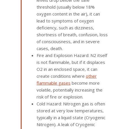
levels drop below the safe
threshold (usually below 18%
oxygen content in the air), it can
lead to symptoms of oxygen
deficiency, such as dizziness,
shortness of breath, confusion, loss
of consciousness, and in severe
cases, death.
Fire and Explosion Hazard: N2 itself
is not flammable, but if it displaces
O2 in an enclosed space, it can
create conditions where
other
flammable gases
become more
volatile, potentially increasing the
risk of fire or explosion.
Cold Hazard: Nitrogen gas is often
stored at very low temperatures,
typically in a liquid state (Cryogenic
Nitrogen). A leak of Cryogenic