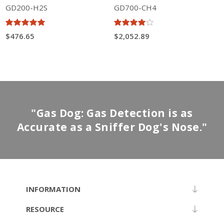
GD200-H2S
GD700-CH4
$476.65
$2,052.89
"Gas Dog: Gas Detection is as
Accurate as a Sniffer Dog's Nose."
INFORMATION
RESOURCE