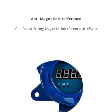
Anti-Magnetic Interference
Can Resist Strong Magnetic Interference of 15V/m