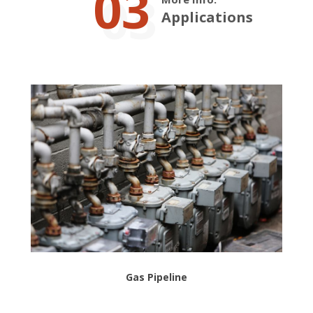
03
Applications
Gas Pipeline