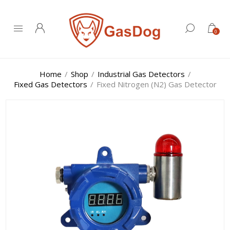
0
Home
/
Shop
/
Industrial Gas Detectors
/
Fixed Gas Detectors
/
Fixed Nitrogen (N2) Gas Detector