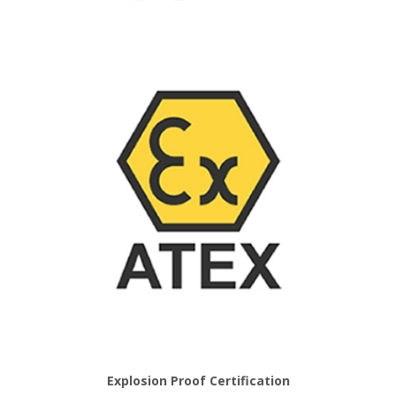
Explosion Proof Certification