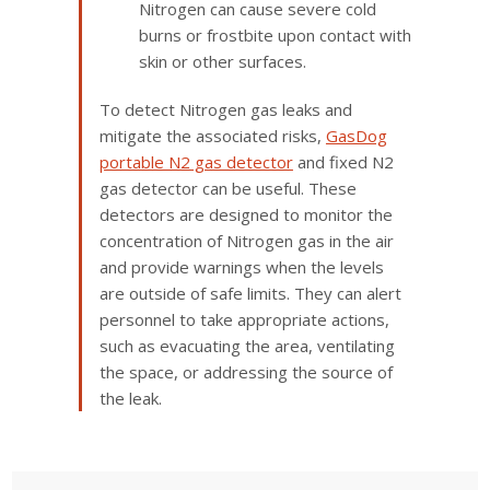
Nitrogen can cause severe cold
burns or frostbite upon contact with
skin or other surfaces.
To detect Nitrogen gas leaks and
mitigate the associated risks,
GasDog
portable N2 gas detector
and fixed N2
gas detector can be useful. These
detectors are designed to monitor the
concentration of Nitrogen gas in the air
and provide warnings when the levels
are outside of safe limits. They can alert
personnel to take appropriate actions,
such as evacuating the area, ventilating
the space, or addressing the source of
the leak.