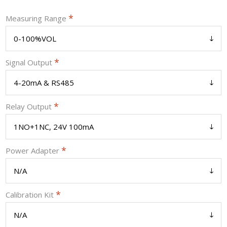
*
Measuring Range
*
Signal Output
*
Relay Output
*
Power Adapter
*
Calibration Kit