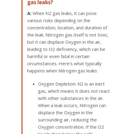
gas leaks?
A:
When N2 gas leaks, it can pose
various risks depending on the
concentration, location, and duration of
the leak. Nitrogen gas itself is not toxic,
but it can displace Oxygen in the air,
leading to O2 deficiency, which can be
harmful or even fatal in certain
circumstances. Here's what typically
happens when Nitrogen gas leaks:
Oxygen Depletion: N2 is an inert
gas, which means it does not react
with other substances in the air.
When a leak occurs, Nitrogen can
displace the Oxygen in the
surrounding air, reducing the
Oxygen concentration. If the O2