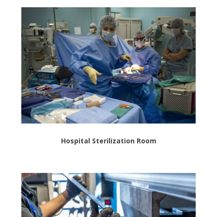
Hospital Sterilization Room