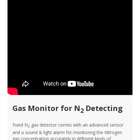
Gas Monitor for N
Detecting
2
Fixed N
gas detector comes with an advanced sensor
2
and a sound & light alarm for monitoring the Nitrogen
gas concentration accurately in different kinds of