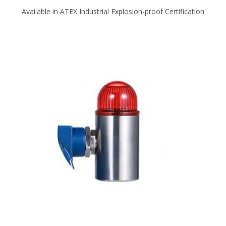
Available in ATEX Industrial Explosion-proof Certification