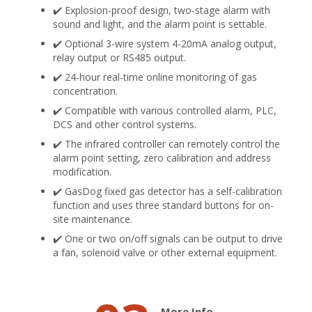
✔️ Explosion-proof design, two-stage alarm with
sound and light, and the alarm point is settable.
✔️ Optional 3-wire system 4-20mA analog output,
relay output or RS485 output.
✔️ 24-hour real-time online monitoring of gas
concentration.
✔️ Compatible with various controlled alarm, PLC,
DCS and other control systems.
✔️ The infrared controller can remotely control the
alarm point setting, zero calibration and address
modification.
✔️ GasDog fixed gas detector has a self-calibration
function and uses three standard buttons for on-
site maintenance.
✔️ One or two on/off signals can be output to drive
a fan, solenoid valve or other external equipment.
More Info.