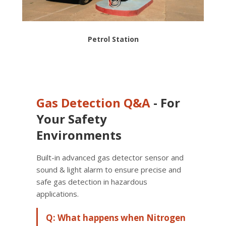
Petrol Station
Gas Detection
Q&A
- For
Your Safety
Environments
Built-in advanced gas detector sensor and
sound & light alarm to ensure precise and
safe gas detection in hazardous
applications.
Q: What happens when Nitrogen