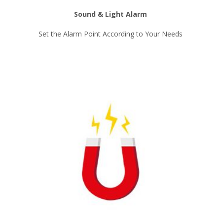
Sound & Light Alarm
Set the Alarm Point According to Your Needs