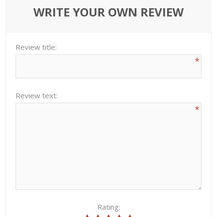
WRITE YOUR OWN REVIEW
Review title:
*
Review text:
*
Rating: