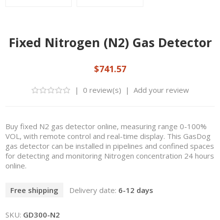
Fixed Nitrogen (N2) Gas Detector
$741.57
|
0 review(s)
|
Add your review
Buy fixed N2 gas detector online, measuring range 0-100%
VOL, with remote control and real-time display. This GasDog
gas detector can be installed in pipelines and confined spaces
for detecting and monitoring Nitrogen concentration 24 hours
online.
Free shipping
Delivery date:
6-12 days
SKU:
GD300-N2