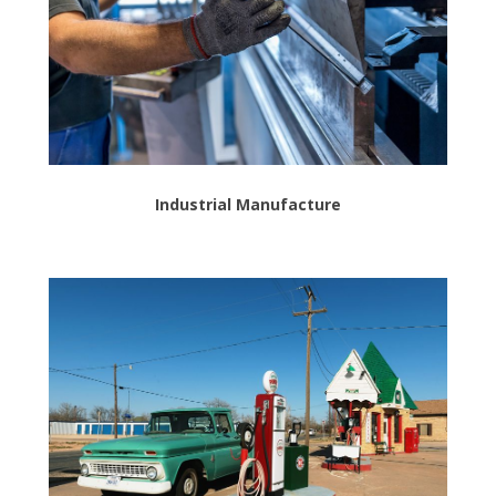
Industrial Manufacture