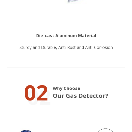
Die-cast Aluminum Material
Sturdy and Durable, Anti-Rust and Anti-Corrosion
02
Why Choose
Our Gas Detector?