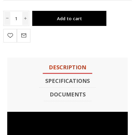
Add to cart
DESCRIPTION
SPECIFICATIONS
DOCUMENTS