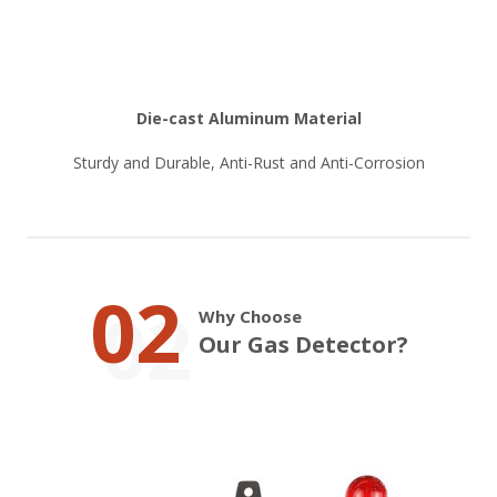
Die-cast Aluminum Material
Sturdy and Durable, Anti-Rust and Anti-Corrosion
02
Why Choose
Our Gas Detector?