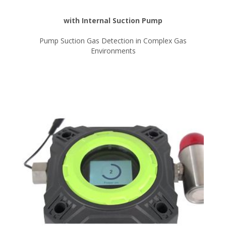
with Internal Suction Pump
Pump Suction Gas Detection in Complex Gas
Environments