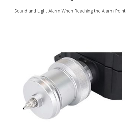
Sound and Light Alarm When Reaching the Alarm Point