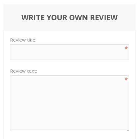
WRITE YOUR OWN REVIEW
Review title:
*
Review text:
*