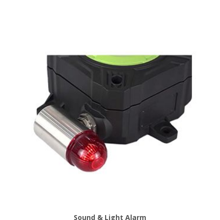
Sound & Light Alarm