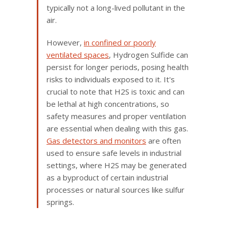
typically not a long-lived pollutant in the
air.
However,
in confined or poorly
ventilated spaces
, Hydrogen Sulfide can
persist for longer periods, posing health
risks to individuals exposed to it. It's
crucial to note that H2S is toxic and can
be lethal at high concentrations, so
safety measures and proper ventilation
are essential when dealing with this gas.
Gas detectors and monitors
are often
used to ensure safe levels in industrial
settings, where H2S may be generated
as a byproduct of certain industrial
processes or natural sources like sulfur
springs.