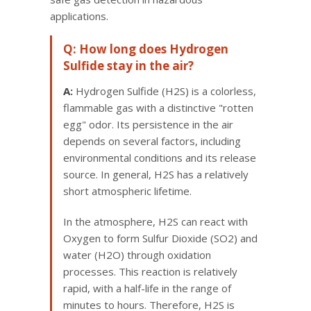
applications.
Q: How long does Hydrogen
Sulfide stay in the air?
A:
Hydrogen Sulfide (H2S) is a colorless,
flammable gas with a distinctive "rotten
egg" odor. Its persistence in the air
depends on several factors, including
environmental conditions and its release
source. In general, H2S has a relatively
short atmospheric lifetime.
In the atmosphere, H2S can react with
Oxygen to form Sulfur Dioxide (SO2) and
water (H2O) through oxidation
processes. This reaction is relatively
rapid, with a half-life in the range of
minutes to hours. Therefore, H2S is