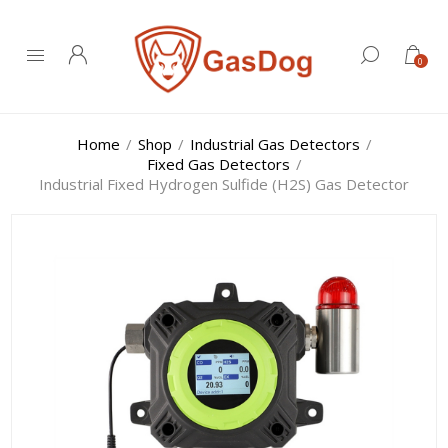
0
Home
/
Shop
/
Industrial Gas Detectors
/
Fixed Gas Detectors
/
Industrial Fixed Hydrogen Sulfide (H2S) Gas Detector