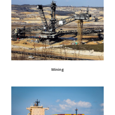
Mining