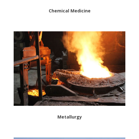
Chemical Medicine
Metallurgy