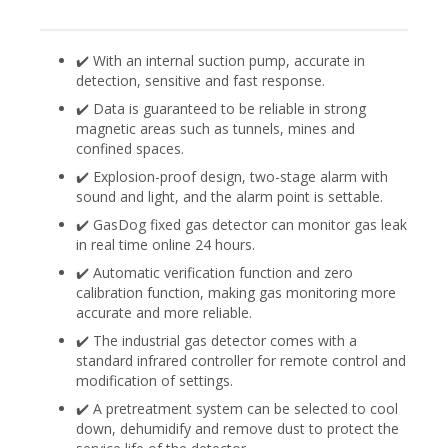
✔️ With an internal suction pump, accurate in
detection, sensitive and fast response.
✔️ Data is guaranteed to be reliable in strong
magnetic areas such as tunnels, mines and
confined spaces.
✔️ Explosion-proof design, two-stage alarm with
sound and light, and the alarm point is settable.
✔️ GasDog fixed gas detector can monitor gas leak
in real time online 24 hours.
✔️ Automatic verification function and zero
calibration function, making gas monitoring more
accurate and more reliable.
✔️ The industrial gas detector comes with a
standard infrared controller for remote control and
modification of settings.
✔️ A pretreatment system can be selected to cool
down, dehumidify and remove dust to protect the