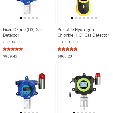
Fixed Ozone (O3) Gas
Portable Hydrogen
Detector
Chloride (HCl) Gas Detector
GD300-O3
GD200-HCL
$869.43
$866.23