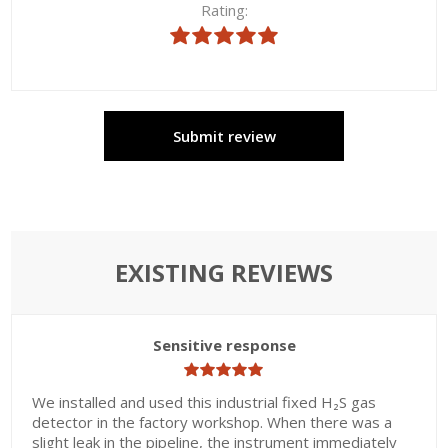
Rating:
Submit review
EXISTING REVIEWS
Sensitive response
We installed and used this industrial fixed H₂S gas
detector in the factory workshop. When there was a
slight leak in the pipeline, the instrument immediately