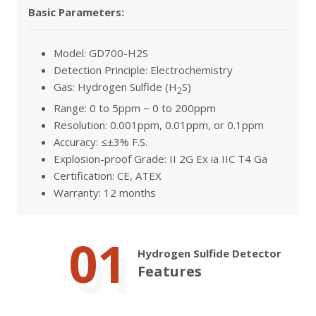
Basic Parameters:
Model: GD700-H2S
Detection Principle: Electrochemistry
Gas: Hydrogen Sulfide (H
S)
2
Range: 0 to 5ppm ~ 0 to 200ppm
Resolution: 0.001ppm, 0.01ppm, or 0.1ppm
Accuracy: ≤±3% F.S.
Explosion-proof Grade: II 2G Ex ia IIC T4 Ga
Certification: CE, ATEX
Warranty: 12 months
01
Hydrogen Sulfide Detector
Features