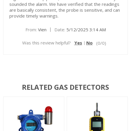
sounded the alarm. We have verified that the readings
are basically consistent, the probe is sensitive, and can
provide timely warnings.
|
From:
Vien
Date:
5/12/2025 3:14 AM
Was this review helpful?
Yes
No
(
0
/
0
)
RELATED GAS DETECTORS