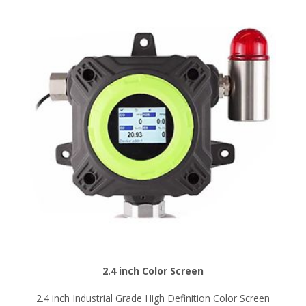
2.4 inch Color Screen
2.4 inch Industrial Grade High Definition Color Screen