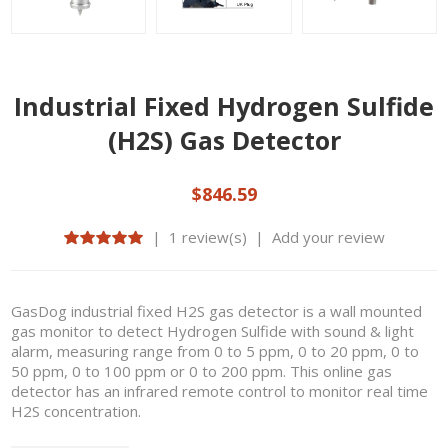
Industrial Fixed Hydrogen Sulfide
(H2S) Gas Detector
$846.59
|
1 review(s)
|
Add your review
GasDog industrial fixed H2S gas detector is a wall mounted
gas monitor to detect Hydrogen Sulfide with sound & light
alarm, measuring range from 0 to 5 ppm, 0 to 20 ppm, 0 to
50 ppm, 0 to 100 ppm or 0 to 200 ppm. This online gas
detector has an infrared remote control to monitor real time
H2S concentration.