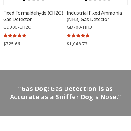
Fixed Formaldehyde (CH2O)
Industrial Fixed Ammonia
Gas Detector
(NH3) Gas Detector
GD300-CH2O
GD700-NH3
$725.66
$1,068.73
"Gas Dog: Gas Detection is as
Accurate as a Sniffer Dog's Nose."