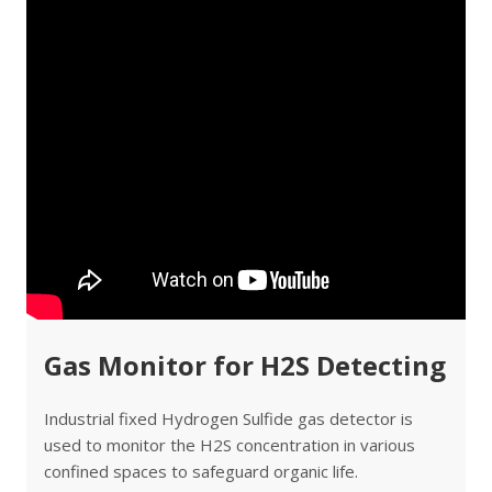
Gas Monitor for H2S Detecting
Industrial fixed Hydrogen Sulfide gas detector is
used to monitor the H2S concentration in various
confined spaces to safeguard organic life.