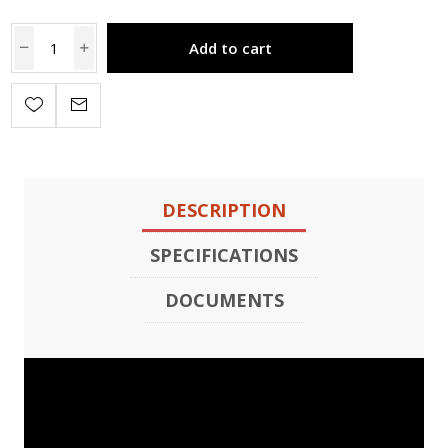
Add to cart
DESCRIPTION
SPECIFICATIONS
DOCUMENTS