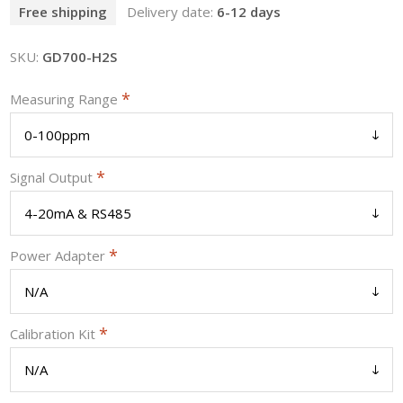
Free shipping
Delivery date:
6-12 days
SKU:
GD700-H2S
*
Measuring Range
*
Signal Output
*
Power Adapter
*
Calibration Kit