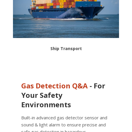
Ship Transport
Gas Detection
Q&A
- For
Your Safety
Environments
Built-in advanced gas detector sensor and
sound & light alarm to ensure precise and
safe gas detection in hazardous