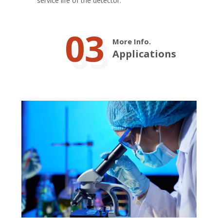
service life of the detector.
03
More Info.
Applications