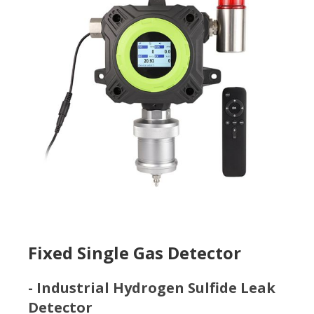
Fixed Single Gas Detector
- Industrial Hydrogen Sulfide Leak
Detector