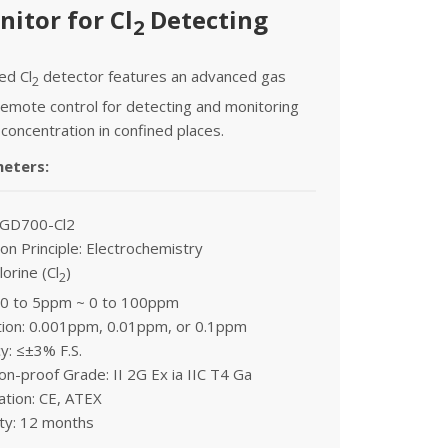
itor for Cl
Detecting
2
xed Cl
detector features an advanced gas
2
emote control for detecting and monitoring
 concentration in confined places.
meters:
 GD700-Cl2
on Principle: Electrochemistry
lorine (Cl
)
2
 0 to 5ppm ~ 0 to 100ppm
tion: 0.001ppm, 0.01ppm, or 0.1ppm
y: ≤±3% F.S.
on-proof Grade: II 2G Ex ia IIC T4 Ga
cation: CE, ATEX
ty: 12 months