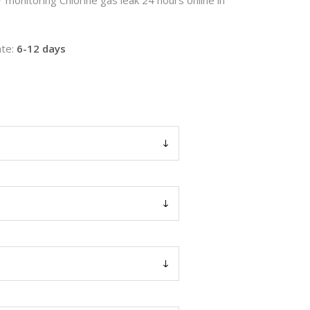
te:
6-12 days