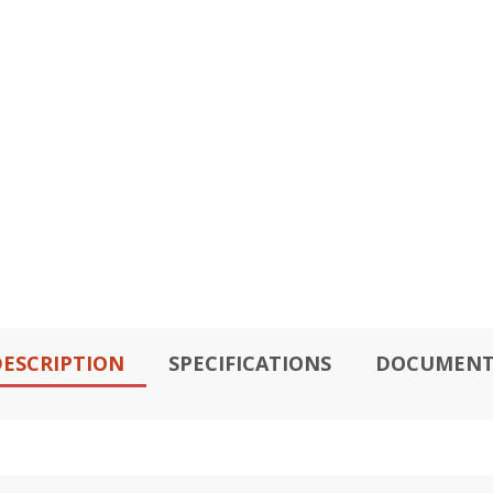
ESCRIPTION
SPECIFICATIONS
DOCUMENT