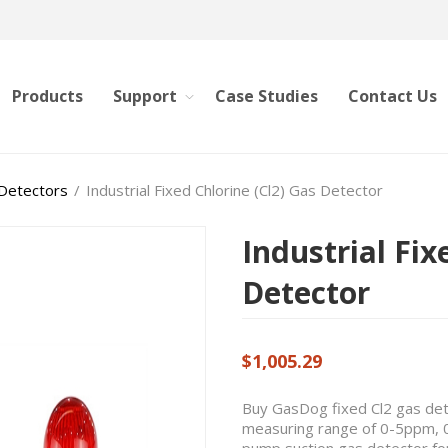
Products
Support
Case Studies
Contact Us
 Detectors
/
Industrial Fixed Chlorine (Cl2) Gas Detector
Industrial Fix
Detector
$1,005.29
Buy GasDog fixed Cl2 gas dete
measuring range of 0-5ppm,
pump suction gas detector for