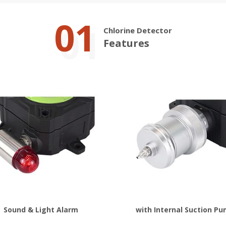
01
Chlorine Detector
Features
Sound & Light Alarm
with Internal Suction P