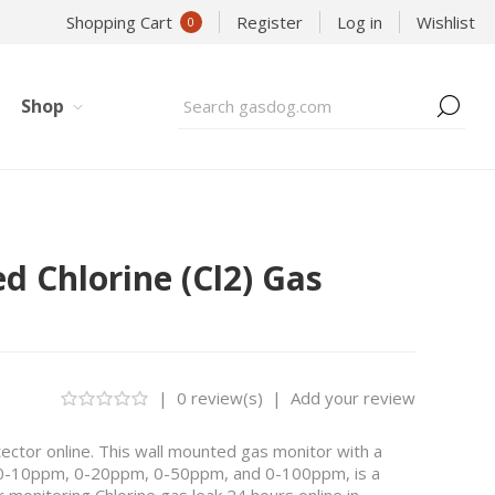
Shopping Cart
Register
Log in
Wishlist
0
Shop
ed Chlorine (Cl2) Gas
|
0 review(s)
|
Add your review
ctor online. This wall mounted gas monitor with a
 0-10ppm, 0-20ppm, 0-50ppm, and 0-100ppm, is a
 monitoring Chlorine gas leak 24 hours online in