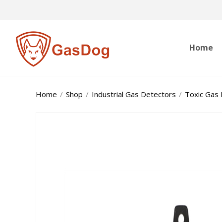
Home
Home
/
Shop
/
Industrial Gas Detectors
/
Toxic Gas