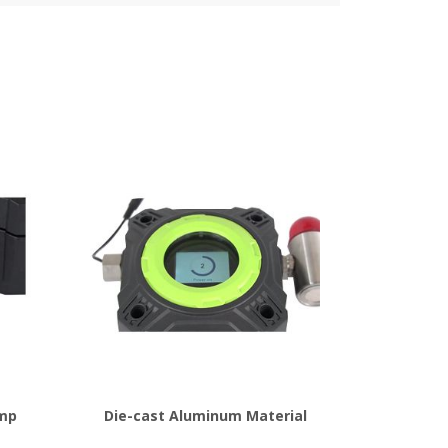
ump
Die-cast Aluminum Material