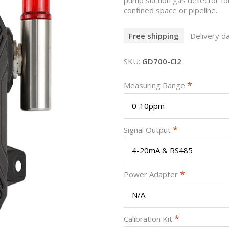
confined space or pipeline.
Free shipping
Delivery da
SKU:
GD700-Cl2
*
Measuring Range
*
Signal Output
*
Power Adapter
*
Calibration Kit