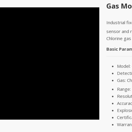
Gas Mon
Industrial fi
sensor and r
Chlorine gas
Basic Para
Model:
Detecti
Gas: Ch
Range:
Resolu
Accurac
Explosi
Certifi
Warran