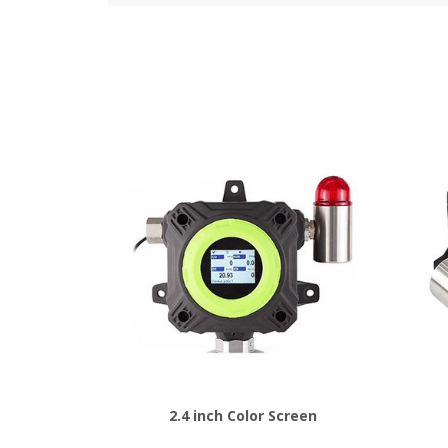
2.4 inch Color Screen