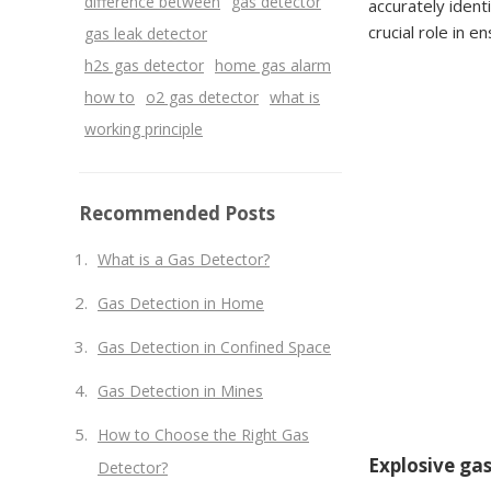
difference between
gas detector
accurately ident
crucial role in 
gas leak detector
h2s gas detector
home gas alarm
how to
o2 gas detector
what is
working principle
Recommended Posts
What is a Gas Detector?
Gas Detection in Home
Gas Detection in Confined Space
Gas Detection in Mines
How to Choose the Right Gas
Explosive gas
Detector?