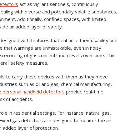
etectors
act as vigilant sentinels, continuously
ealing with diverse and potentially volatile substances,
nment. Additionally, confined spaces, with limited
vide an added layer of safety.
designed with features that enhance their usability and
e that warnings are unmistakable, even in noisy
e recording of gas concentration levels over time. This
verall safety measures.
uals to carry these devices with them as they move
ndustries such as oil and gas, chemical manufacturing,
 personal handheld detectors
provide real-time
sk of accidents.
role in residential settings. For instance, natural gas,
. Fixed gas detectors are designed to monitor the air
 added layer of protection.