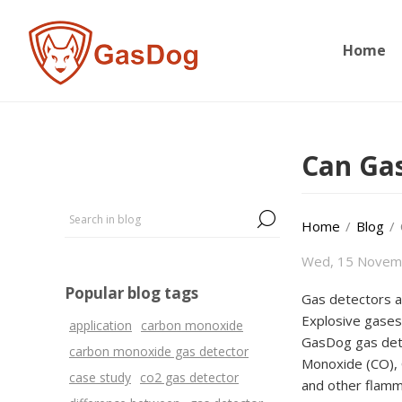
Home
Can Gas
Home
/
Blog
/
Wed, 15 Novem
Popular blog tags
Gas detectors ar
Explosive gases 
application
carbon monoxide
GasDog gas dete
carbon monoxide gas detector
Monoxide (CO), 
case study
co2 gas detector
and other flamm