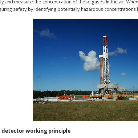
ify and measure the concentration of these gases in the air. Whe
ensuring safety by identifying potentially hazardous concentration
 detector working principle