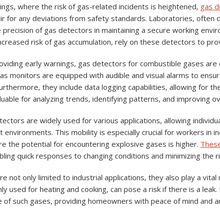
ttings, where the risk of gas-related incidents is heightened,
gas d
ir for any deviations from safety standards. Laboratories, often d
 precision of gas detectors in maintaining a secure working enviro
increased risk of gas accumulation, rely on these detectors to pro
roviding early warnings, gas detectors for combustible gases are 
as monitors are equipped with audible and visual alarms to ensur
rthermore, they include data logging capabilities, allowing for th
luable for analyzing trends, identifying patterns, and improving o
ectors are widely used for various applications, allowing individ
t environments. This mobility is especially crucial for workers in i
e the potential for encountering explosive gases is higher.
These
bling quick responses to changing conditions and minimizing the ri
 not only limited to industrial applications, they also play a vital 
y used for heating and cooking, can pose a risk if there is a leak
e of such gases, providing homeowners with peace of mind and an