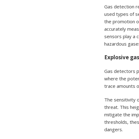
Gas detection re
used types of s
the promotion of
accurately measu
sensors play a c
hazardous gase
Explosive gas
Gas detectors pl
where the potent
trace amounts o
The sensitivity 
threat. This hei
mitigate the im
thresholds, thes
dangers.