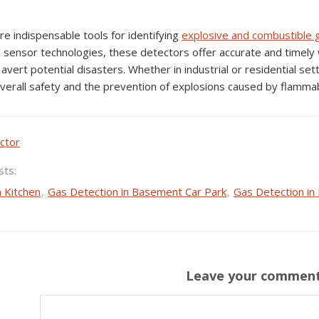
e indispensable tools for identifying
explosive and
combustible 
 sensor technologies, these detectors offer accurate and timely 
avert potential disasters. Whether in industrial or residential set
 overall safety and the prevention of explosions caused by flamma
ctor
sts:
n Kitchen
,
Gas Detection in Basement Car Park
,
Gas Detection in
Leave your commen