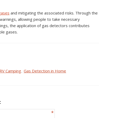
gases
and mitigating the associated risks. Through the
warnings, allowing people to take necessary
tings, the application of gas detectors contributes
ble gases.
 RV Camping
,
Gas Detection in Home
t
*