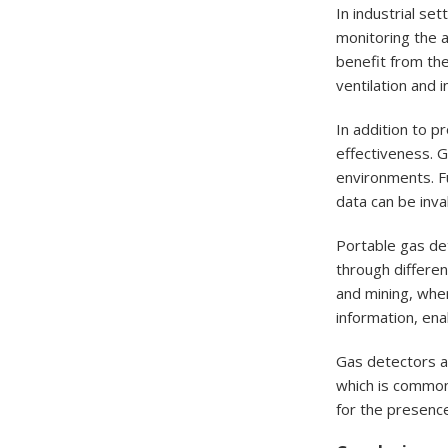
In industrial se
monitoring the a
benefit from the
ventilation and 
In addition to p
effectiveness. G
environments. Fu
data can be inva
Portable gas det
through differen
and mining, wher
information, ena
Gas detectors are
which is commonl
for the presenc