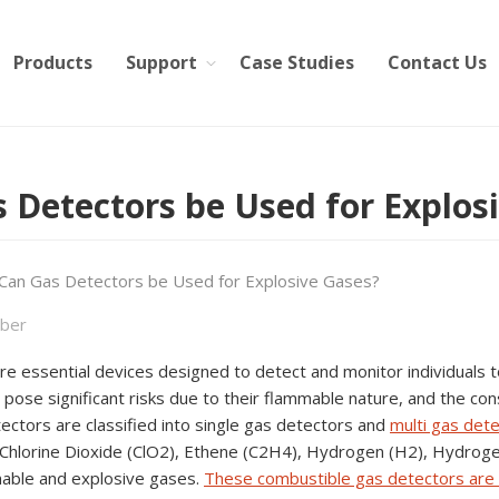
Products
Support
Case Studies
Contact Us
 Detectors be Used for Explos
Can Gas Detectors be Used for Explosive Gases?
ber
e essential devices designed to detect and monitor individuals t
pose significant risks due to their flammable nature, and the co
ctors are classified into single gas detectors and
multi gas det
Chlorine Dioxide (ClO2), Ethene (C2H4), Hydrogen (H2), Hydroge
able and explosive gases.
These combustible gas detectors are