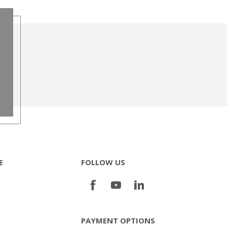
E
FOLLOW US
PAYMENT OPTIONS