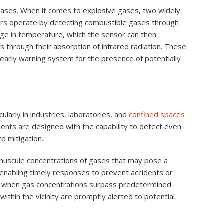
r gases. When it comes to explosive gases, two widely
sors operate by detecting combustible gases through
nge in temperature, which the sensor can then
es through their absorption of infrared radiation. These
n early warning system for the presence of potentially
ularly in industries, laboratories, and
confined spaces
uments are designed with the capability to detect even
d mitigation.
 minuscule concentrations of gases that may pose a
m, enabling timely responses to prevent accidents or
rms when gas concentrations surpass predetermined
within the vicinity are promptly alerted to potential