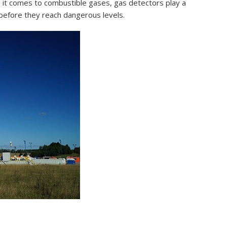
n it comes to combustible gases, gas detectors play a
s before they reach dangerous levels.