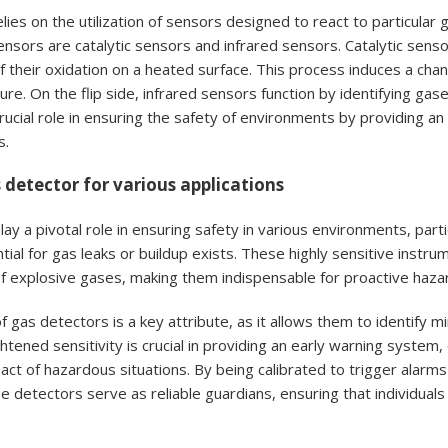
lies on the utilization of sensors designed to react to particula
ensors are catalytic sensors and infrared sensors. Catalytic sen
 their oxidation on a heated surface. This process induces a cha
re. On the flip side, infrared sensors function by identifying gas
rucial role in ensuring the safety of environments by providing a
s.
 detector for various applications
ay a pivotal role in ensuring safety in various environments, partic
ial for gas leaks or buildup exists. These highly sensitive instr
f explosive gases, making them indispensable for proactive hazar
of gas detectors is a key attribute, as it allows them to identify
ghtened sensitivity is crucial in providing an early warning syste
pact of hazardous situations. By being calibrated to trigger ala
e detectors serve as reliable guardians, ensuring that individuals 