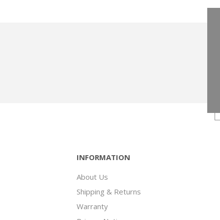
INFORMATION
About Us
Shipping & Returns
Warranty