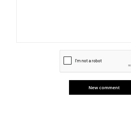
New comment