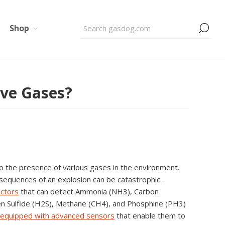
Shop
ive Gases?
o the presence of various gases in the environment.
nsequences of an explosion can be catastrophic.
ectors
that can detect Ammonia (NH3), Carbon
n Sulfide (H2S), Methane (CH4), and Phosphine (PH3)
 equipped with advanced sensors
that enable them to