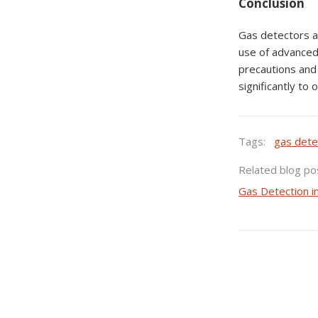
Conclusion
Gas detectors ar
use of advanced
precautions and 
significantly to
Tags:
gas dete
Related blog po
Gas Detection i