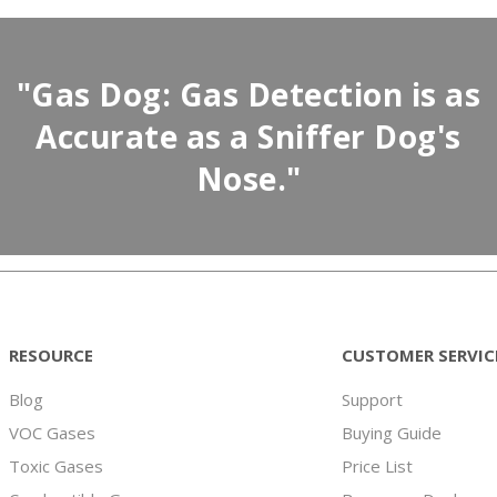
"Gas Dog: Gas Detection is as
Accurate as a Sniffer Dog's
Nose."
RESOURCE
CUSTOMER SERVIC
Blog
Support
VOC Gases
Buying Guide
Toxic Gases
Price List